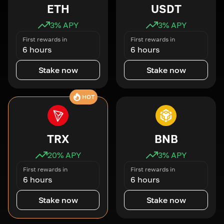
ETH
USDT
3
% APY
3
% APY
First rewards in
First rewards in
6 hours
6 hours
Stake now
Stake now
HOT
TRX
BNB
20
% APY
3
% APY
First rewards in
First rewards in
6 hours
6 hours
Stake now
Stake now