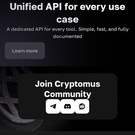
Unified API for every use
case
A dedicated API for every tool. Simple, fast, and fully
documented
Learn more
Join Cryptomus
Community