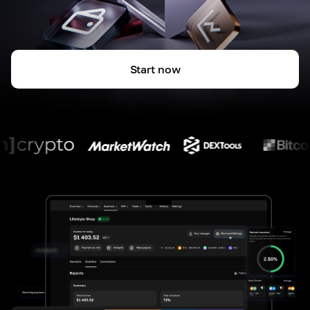
Start now