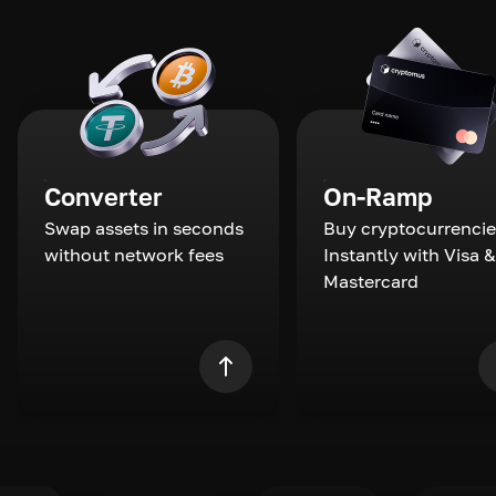
Converter
On-Ramp
Swap assets in seconds
Buy cryptocurrencie
without network fees
Instantly with Visa &
Mastercard