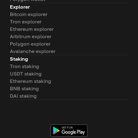
Explorer
Bitcoin explorer
Tron explorer
Ethereum explorer
Arbitrum explorer
Polygon explorer
Avalanche explorer
Staking
Tron staking
USDT staking
Ethereum staking
BNB staking
DAI staking