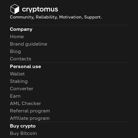
Community, Reliability, Motivation, Support.
Company
Home
Brand guideline
Blog
Contacts
Personal use
Wallet
Staking
Converter
Earn
AML Checker
Referral program
Affiliate program
Buy crypto
Buy Bitcoin