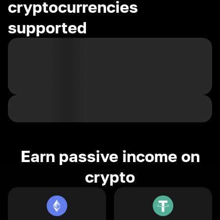
cryptocurrencies
supported
Earn passive income on
crypto