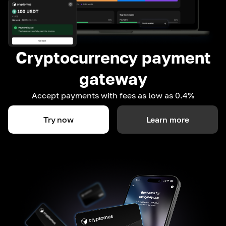
Cryptocurrency payment
gateway
Accept payments with fees as low as 0.4%
Try now
Learn more