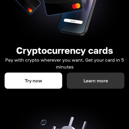
Cryptocurrency cards
Pay with crypto wherever you want. Get your card in 5
minutes
Try now
Learn more