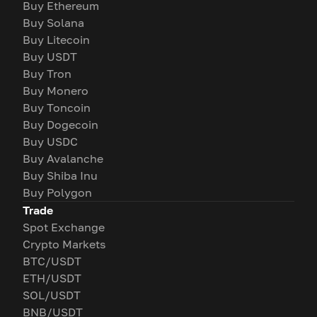
Buy Ethereum
Buy Solana
Buy Litecoin
Buy USDT
Buy Tron
Buy Monero
Buy Toncoin
Buy Dogecoin
Buy USDC
Buy Avalanche
Buy Shiba Inu
Buy Polygon
Trade
Spot Exchange
Crypto Markets
BTC/USDT
ETH/USDT
SOL/USDT
BNB/USDT