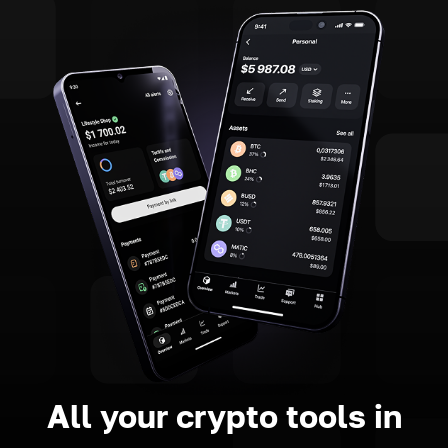
All your crypto tools in