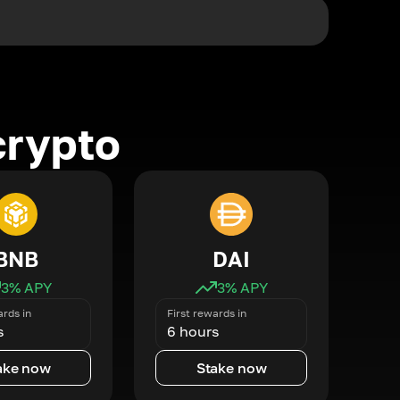
crypto
BNB
DAI
3
% APY
3
% APY
ards in
First rewards in
s
6 hours
ake now
Stake now