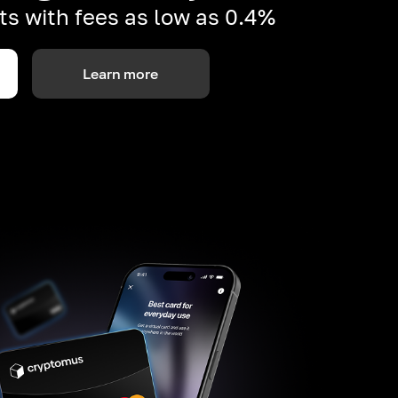
s with fees as low as 0.4%
Learn more