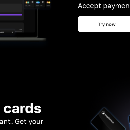
Accept payment
Try now
 cards
ant. Get your