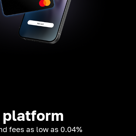
 platform
and fees as low as 0.04%