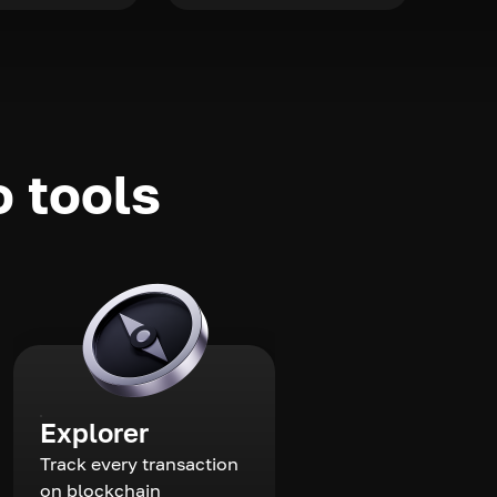
o tools
Explorer
Track every transaction
on blockchain