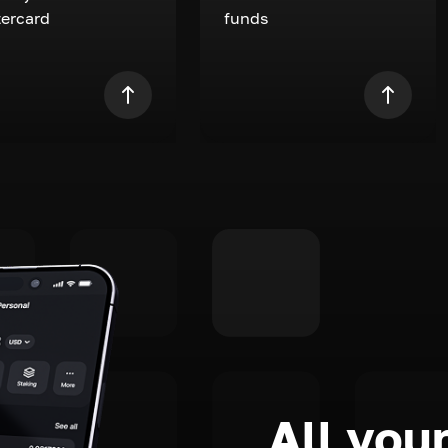
ercard
funds
All your