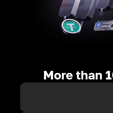
More than 1