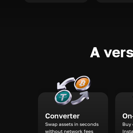
A vers
Converter
On
Swap assets in seconds
Buy 
without network fees
Inst