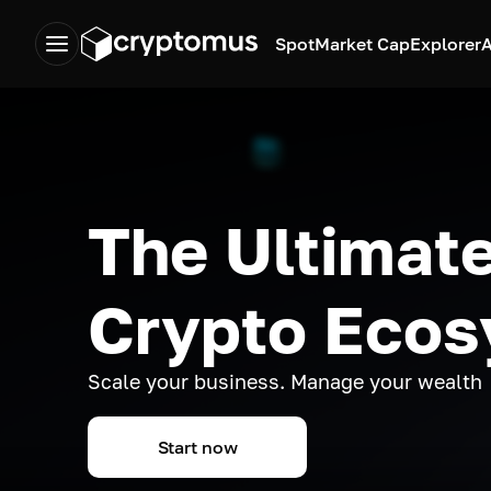
Spot
Market Cap
Explorer
A
The Ultimate
Crypto Eco
Scale your business. Manage your wealth
Start now