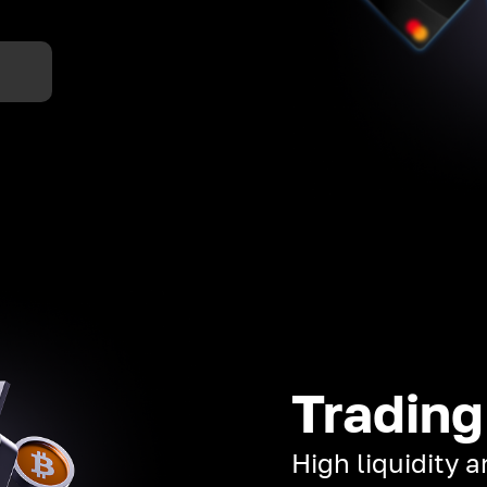
Trading
High liquidity 