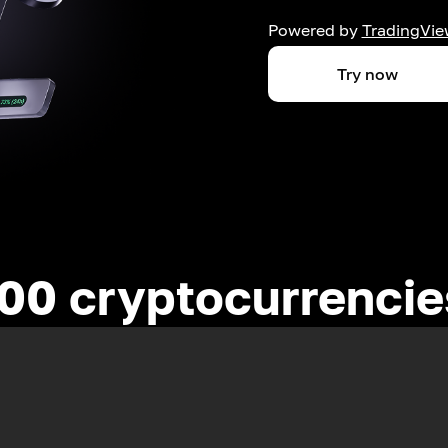
Powered by
TradingVie
Try now
00 cryptocurrenci