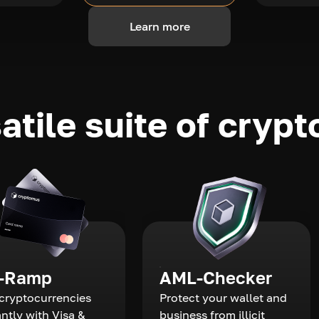
Learn more
atile suite of crypt
-Ramp
AML-Checker
cryptocurrencies
Protect your wallet and
antly with Visa &
business from illicit