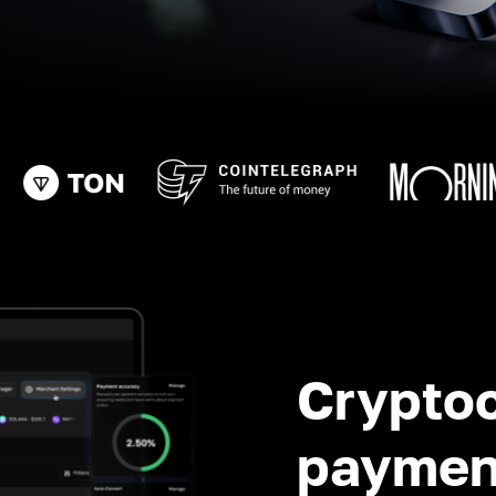
Crypto
paymen