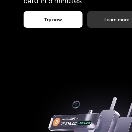
card in 5 minutes
Try now
Learn more