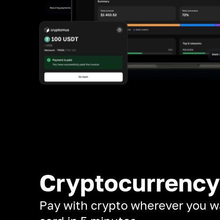
Cryptocurrency
Pay with crypto wherever you w