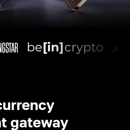
currency
t gateway