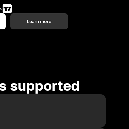
w
Learn more
es supported