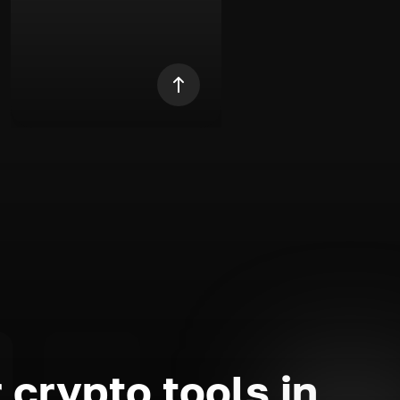
 crypto tools in