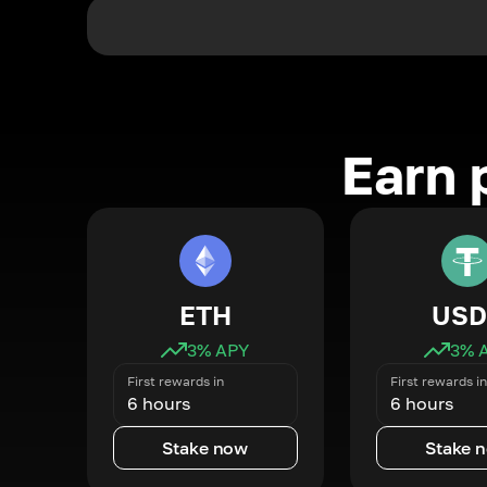
Earn 
ETH
USD
3
% APY
3
% 
First rewards in
First rewards in
6 hours
6 hours
Stake now
Stake 