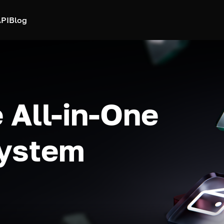
PI
Blog
 All-in-One
system