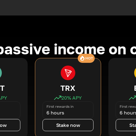
passive income on 
HOT
T
TRX
APY
20
% APY
First rewards in
First rew
6 hours
6 hour
now
Stake now
St