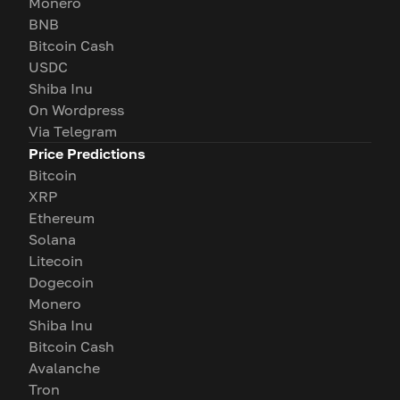
Monero
BNB
Bitcoin Cash
USDC
Shiba Inu
On Wordpress
Via Telegram
Price Predictions
Bitcoin
XRP
Ethereum
Solana
Litecoin
Dogecoin
Monero
Shiba Inu
Bitcoin Cash
Avalanche
Tron