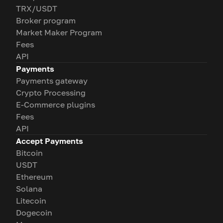
TRX/USDT
Broker program
Market Maker Program
Fees
API
Payments
Payments gateway
Crypto Processing
E-Commerce plugins
Fees
API
Accept Payments
Bitcoin
USDT
Ethereum
Solana
Litecoin
Dogecoin