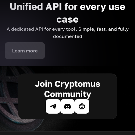
Unified API for every use
case
A dedicated API for every tool. Simple, fast, and fully
documented
Learn more
Join Cryptomus
Community