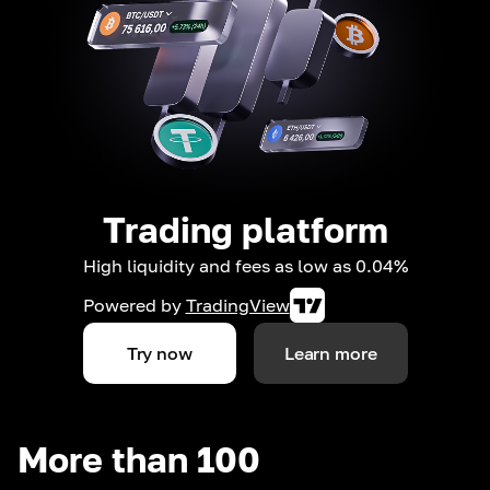
Trading platform
High liquidity and fees as low as 0.04%
Powered by
TradingView
Try now
Learn more
More than 100