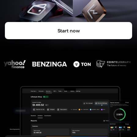
Start now