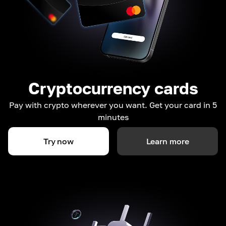
Cryptocurrency cards
Pay with crypto wherever you want. Get your card in 5
minutes
Try now
Learn more