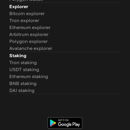
Explorer
Bitcoin explorer
Tron explorer
Ethereum explorer
Arbitrum explorer
Polygon explorer
Avalanche explorer
Staking
Tron staking
USDT staking
Ethereum staking
BNB staking
DAI staking