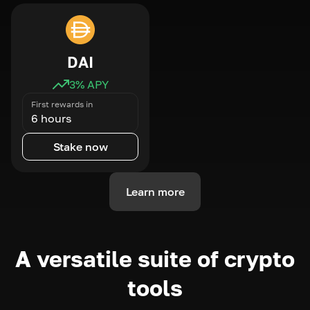
DAI
3
% APY
First rewards in
6 hours
Stake now
Learn more
A versatile suite of crypto
tools