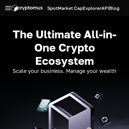
Spot
Market Cap
Explorer
API
Blog
The Ultimate All-in-
One Crypto
Ecosystem
Scale your business. Manage your wealth