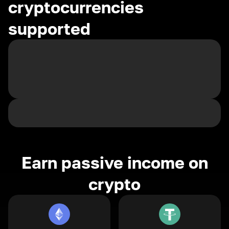
cryptocurrencies
supported
Earn passive income on
crypto