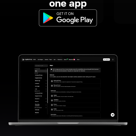
one app