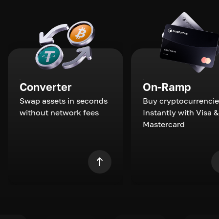
Converter
On-Ramp
Swap assets in seconds
Buy cryptocurrencie
without network fees
Instantly with Visa &
Mastercard