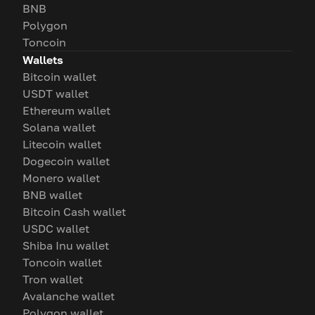
BNB
Polygon
Toncoin
Wallets
Bitcoin wallet
USDT wallet
Ethereum wallet
Solana wallet
Litecoin wallet
Dogecoin wallet
Monero wallet
BNB wallet
Bitcoin Cash wallet
USDC wallet
Shiba Inu wallet
Toncoin wallet
Tron wallet
Avalanche wallet
Polygon wallet