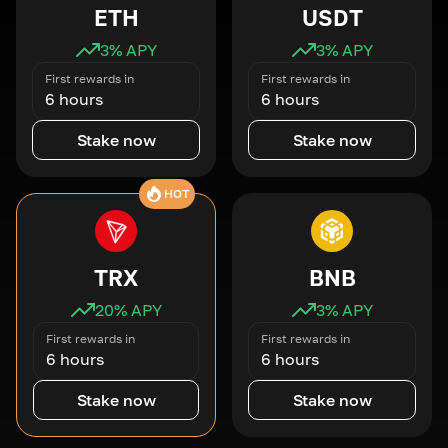
ETH
USDT
3
% APY
3
% APY
First rewards in
First rewards in
6 hours
6 hours
Stake now
Stake now
HOT
TRX
BNB
20
% APY
3
% APY
First rewards in
First rewards in
6 hours
6 hours
Stake now
Stake now