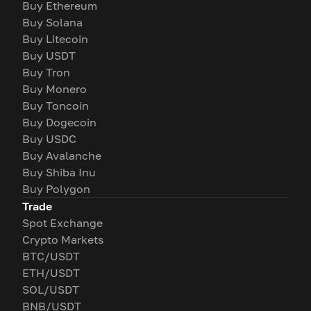
Buy Ethereum
Buy Solana
Buy Litecoin
Buy USDT
Buy Tron
Buy Monero
Buy Toncoin
Buy Dogecoin
Buy USDC
Buy Avalanche
Buy Shiba Inu
Buy Polygon
Trade
Spot Exchange
Crypto Markets
BTC/USDT
ETH/USDT
SOL/USDT
BNB/USDT