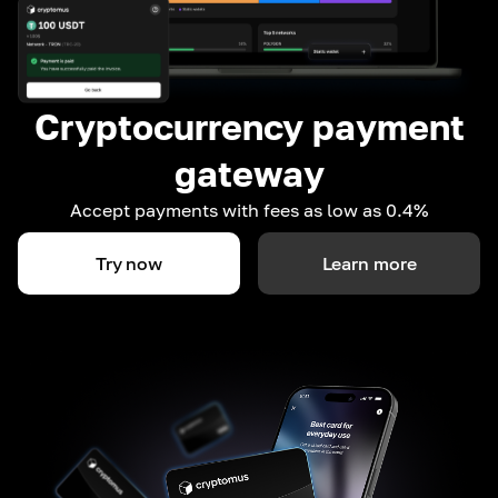
Cryptocurrency payment
gateway
Accept payments with fees as low as 0.4%
Try now
Learn more