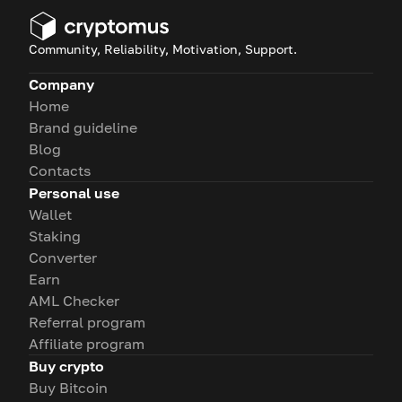
Community, Reliability, Motivation, Support.
Company
Home
Brand guideline
Blog
Contacts
Personal use
Wallet
Staking
Converter
Earn
AML Checker
Referral program
Affiliate program
Buy crypto
Buy Bitcoin