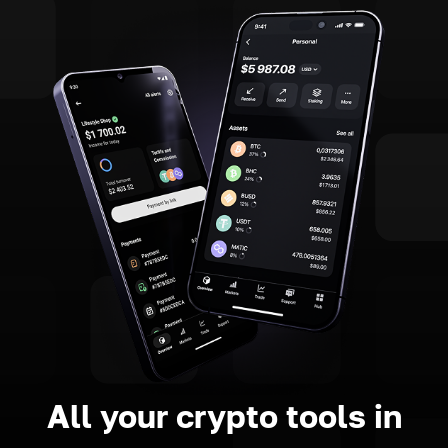
All your crypto tools in