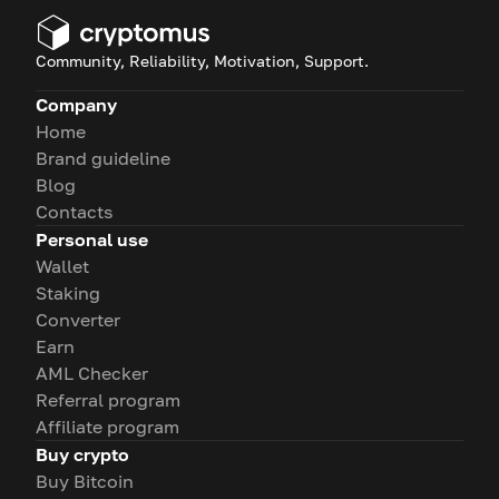
Community, Reliability, Motivation, Support.
Company
Home
Brand guideline
Blog
Contacts
Personal use
Wallet
Staking
Converter
Earn
AML Checker
Referral program
Affiliate program
Buy crypto
Buy Bitcoin