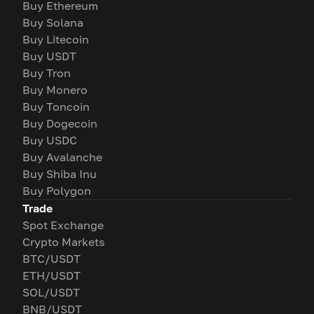
Buy Ethereum
Buy Solana
Buy Litecoin
Buy USDT
Buy Tron
Buy Monero
Buy Toncoin
Buy Dogecoin
Buy USDC
Buy Avalanche
Buy Shiba Inu
Buy Polygon
Trade
Spot Exchange
Crypto Markets
BTC/USDT
ETH/USDT
SOL/USDT
BNB/USDT