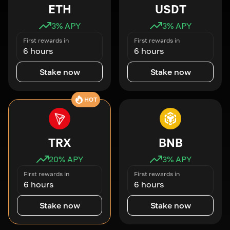
ETH
USDT
3
% APY
3
% APY
First rewards in
First rewards in
6 hours
6 hours
Stake now
Stake now
HOT
TRX
BNB
20
% APY
3
% APY
First rewards in
First rewards in
6 hours
6 hours
Stake now
Stake now