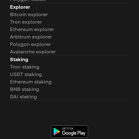
Explorer
Bitcoin explorer
Tron explorer
Ethereum explorer
Arbitrum explorer
Polygon explorer
Avalanche explorer
Staking
Tron staking
USDT staking
Ethereum staking
BNB staking
DAI staking