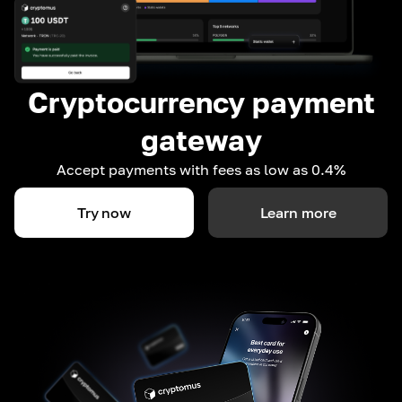
Cryptocurrency payment
gateway
Accept payments with fees as low as 0.4%
Try now
Learn more