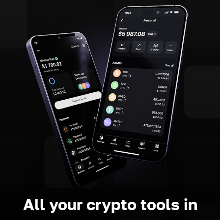
All your crypto tools in