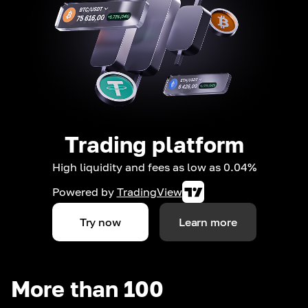
Trading platform
High liquidity and fees as low as 0.04%
Powered by
TradingView
Try now
Learn more
More than 100