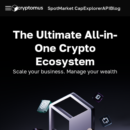
Spot
Market Cap
Explorer
API
Blog
The Ultimate All-in-
One Crypto
Ecosystem
Scale your business. Manage your wealth