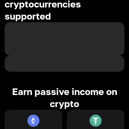
cryptocurrencies
supported
Earn passive income on
crypto