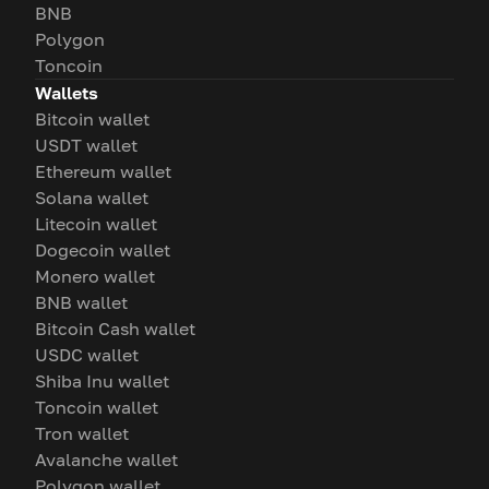
BNB
Polygon
Toncoin
Wallets
Bitcoin wallet
USDT wallet
Ethereum wallet
Solana wallet
Litecoin wallet
Dogecoin wallet
Monero wallet
BNB wallet
Bitcoin Cash wallet
USDC wallet
Shiba Inu wallet
Toncoin wallet
Tron wallet
Avalanche wallet
Polygon wallet