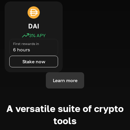
DAI
3
% APY
First rewards in
6 hours
Stake now
Learn more
A versatile suite of crypto
tools