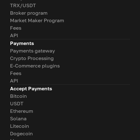
TRX/USDT
Broker program
Market Maker Program
Fees
API
Payments
Payments gateway
Crypto Processing
E-Commerce plugins
Fees
API
Accept Payments
Bitcoin
USDT
Ethereum
Solana
Litecoin
Dogecoin