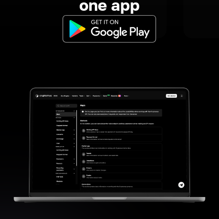
one app