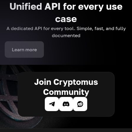
Unified API for every use
case
A dedicated API for every tool. Simple, fast, and fully
documented
Learn more
Join Cryptomus
Community