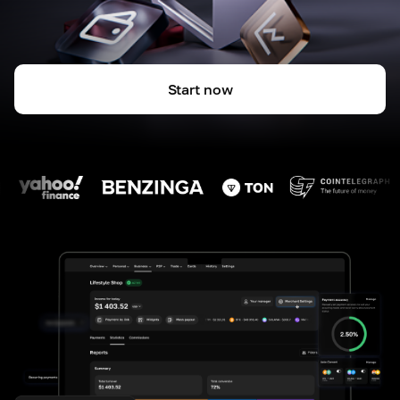
Start now