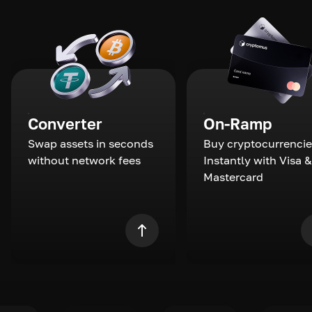
Converter
On-Ramp
Swap assets in seconds
Buy cryptocurrencie
without network fees
Instantly with Visa &
Mastercard