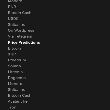
Monero
BNB
Bitcoin Cash
USDC
Shiba Inu
On Wordpress
Via Telegram
Price Predictions
Bitcoin
XRP
Ethereum
Solana
Litecoin
Dogecoin
Monero
Shiba Inu
Bitcoin Cash
Avalanche
Tron