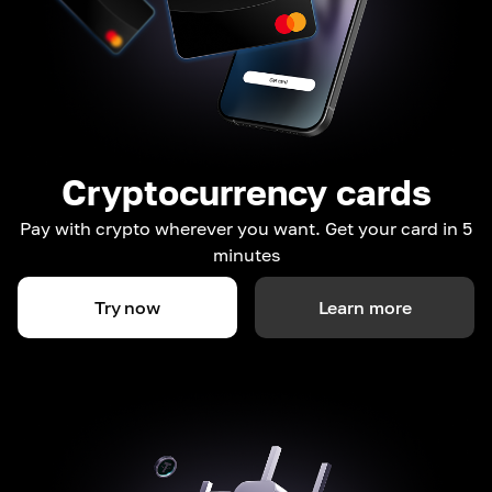
Cryptocurrency cards
Pay with crypto wherever you want. Get your card in 5
minutes
Try now
Learn more