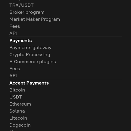
TRX/USDT
Broker program
Market Maker Program
Fees
API
Payments
Payments gateway
Crypto Processing
E-Commerce plugins
Fees
API
Accept Payments
Bitcoin
USDT
Ethereum
Solana
Litecoin
Dogecoin