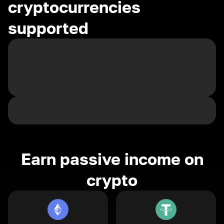
cryptocurrencies
supported
Earn passive income on
crypto