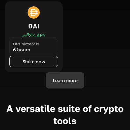
DAI
3
% APY
First rewards in
6 hours
Stake now
Learn more
A versatile suite of crypto
tools