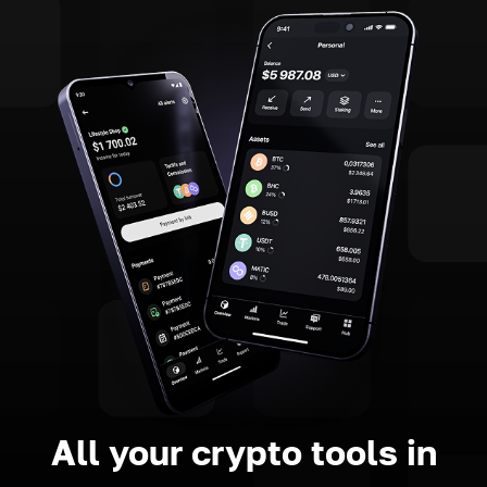
All your crypto tools in