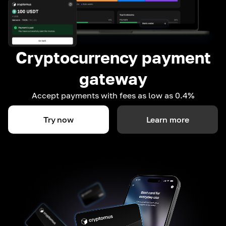
Cryptocurrency payment
gateway
Accept payments with fees as low as 0.4%
Try now
Learn more