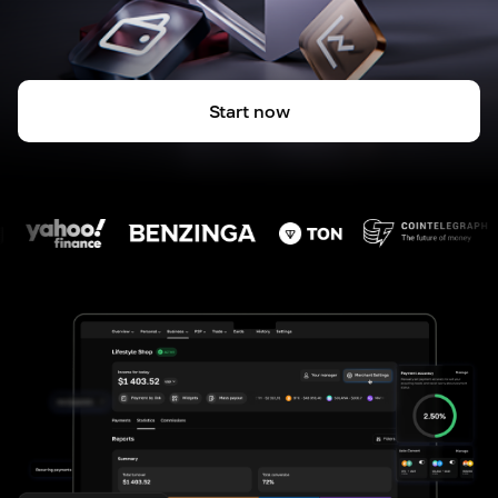
Start now