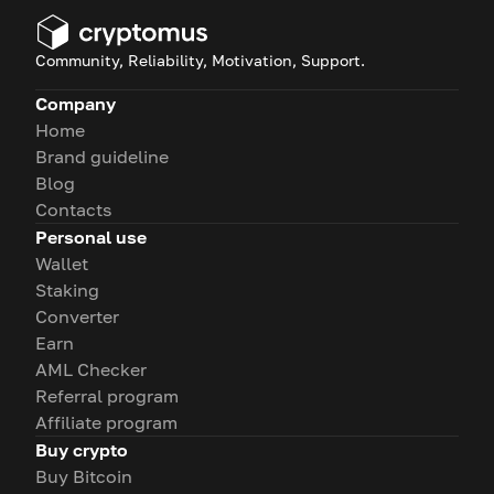
Community, Reliability, Motivation, Support.
Company
Home
Brand guideline
Blog
Contacts
Personal use
Wallet
Staking
Converter
Earn
AML Checker
Referral program
Affiliate program
Buy crypto
Buy Bitcoin