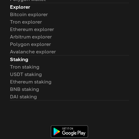
Explorer
Bitcoin explorer
Tron explorer
Ethereum explorer
Arbitrum explorer
Polygon explorer
Avalanche explorer
Staking
Tron staking
USDT staking
Ethereum staking
BNB staking
DAI staking