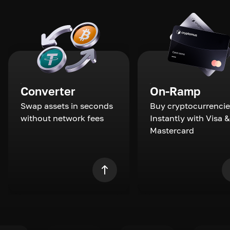
Converter
On-Ramp
Swap assets in seconds
Buy cryptocurrencie
without network fees
Instantly with Visa &
Mastercard