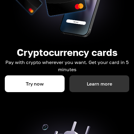
Cryptocurrency cards
Pay with crypto wherever you want. Get your card in 5
minutes
Try now
Learn more