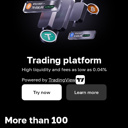
Trading platform
High liquidity and fees as low as 0.04%
Powered by
TradingView
Try now
Learn more
More than 100