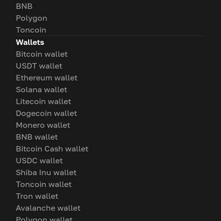
BNB
Polygon
Toncoin
Wallets
Bitcoin wallet
USDT wallet
Ethereum wallet
Solana wallet
Litecoin wallet
Dogecoin wallet
Monero wallet
BNB wallet
Bitcoin Cash wallet
USDC wallet
Shiba Inu wallet
Toncoin wallet
Tron wallet
Avalanche wallet
Polygon wallet