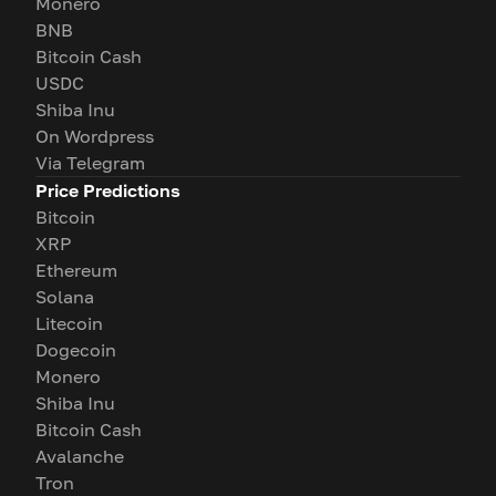
Monero
BNB
Bitcoin Cash
USDC
Shiba Inu
On Wordpress
Via Telegram
Price Predictions
Bitcoin
XRP
Ethereum
Solana
Litecoin
Dogecoin
Monero
Shiba Inu
Bitcoin Cash
Avalanche
Tron