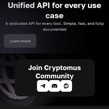
Unified API for every use
case
A dedicated API for every tool. Simple, fast, and fully
documented
Learn more
Join Cryptomus
Community