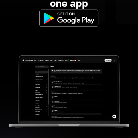
one app