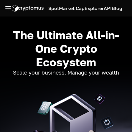
Spot
Market Cap
Explorer
API
Blog
The Ultimate All-in-
One Crypto
Ecosystem
Scale your business. Manage your wealth