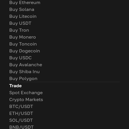
Buy Ethereum
Buy Solana
Buy Litecoin
Buy USDT
Buy Tron
Buy Monero
Buy Toncoin
Buy Dogecoin
Buy USDC
Buy Avalanche
Buy Shiba Inu
Buy Polygon
Trade
Spot Exchange
Crypto Markets
BTC/USDT
ETH/USDT
SOL/USDT
BNB/USDT