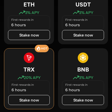
ETH
USDT
3
% APY
3
% APY
First rewards in
First rewards in
6 hours
6 hours
Stake now
Stake now
HOT
TRX
BNB
20
% APY
3
% APY
First rewards in
First rewards in
6 hours
6 hours
Stake now
Stake now