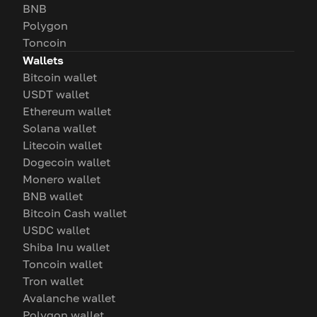
BNB
Polygon
Toncoin
Wallets
Bitcoin wallet
USDT wallet
Ethereum wallet
Solana wallet
Litecoin wallet
Dogecoin wallet
Monero wallet
BNB wallet
Bitcoin Cash wallet
USDC wallet
Shiba Inu wallet
Toncoin wallet
Tron wallet
Avalanche wallet
Polygon wallet