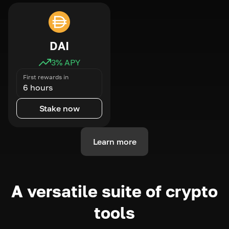
DAI
3
% APY
First rewards in
6 hours
Stake now
Learn more
A versatile suite of crypto
tools