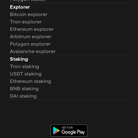
Explorer
Bitcoin explorer
Tron explorer
Ethereum explorer
Arbitrum explorer
Polygon explorer
Avalanche explorer
Staking
Tron staking
USDT staking
Ethereum staking
BNB staking
DAI staking