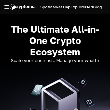
Spot
Market Cap
Explorer
API
Blog
The Ultimate All-in-
One Crypto
Ecosystem
Scale your business. Manage your wealth