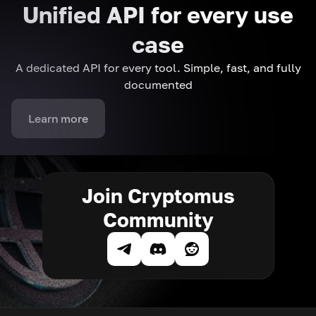
Unified API for every use
case
A dedicated API for every tool. Simple, fast, and fully
documented
Learn more
Join Cryptomus
Community