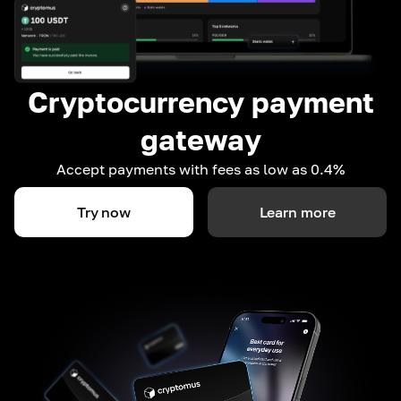
Cryptocurrency payment
gateway
Accept payments with fees as low as 0.4%
Try now
Learn more