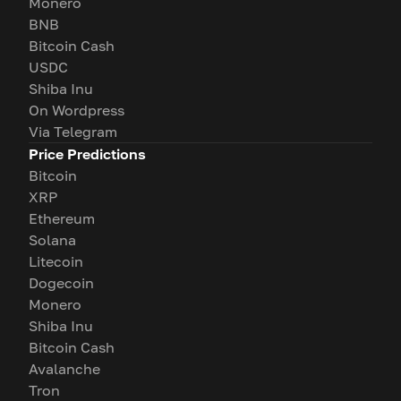
Monero
BNB
Bitcoin Cash
USDC
Shiba Inu
On Wordpress
Via Telegram
Price Predictions
Bitcoin
XRP
Ethereum
Solana
Litecoin
Dogecoin
Monero
Shiba Inu
Bitcoin Cash
Avalanche
Tron