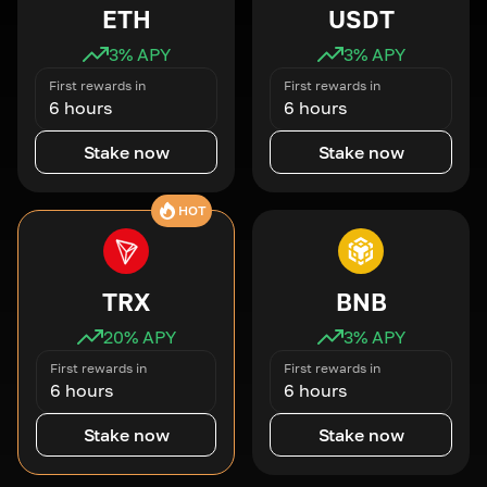
ETH
USDT
3
% APY
3
% APY
First rewards in
First rewards in
6 hours
6 hours
Stake now
Stake now
HOT
TRX
BNB
20
% APY
3
% APY
First rewards in
First rewards in
6 hours
6 hours
Stake now
Stake now