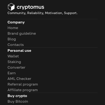
Community, Reliability, Motivation, Support.
Company
Home
Brand guideline
Blog
Contacts
Personal use
Wallet
Staking
Converter
Earn
AML Checker
Referral program
Affiliate program
Buy crypto
Buy Bitcoin