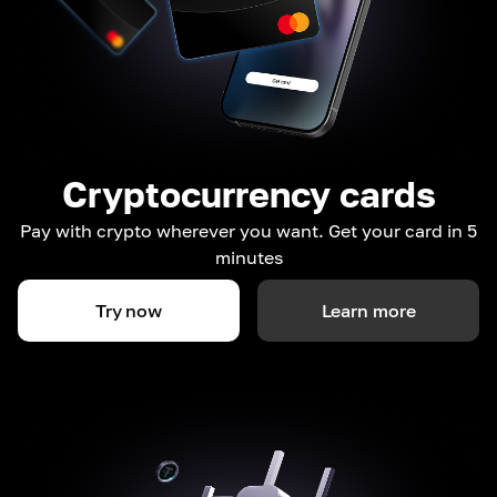
Cryptocurrency cards
Pay with crypto wherever you want. Get your card in 5
minutes
Try now
Learn more