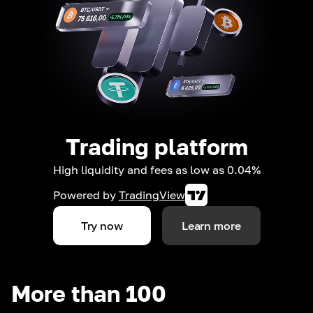
Trading platform
High liquidity and fees as low as 0.04%
Powered by
TradingView
Try now
Learn more
More than 100