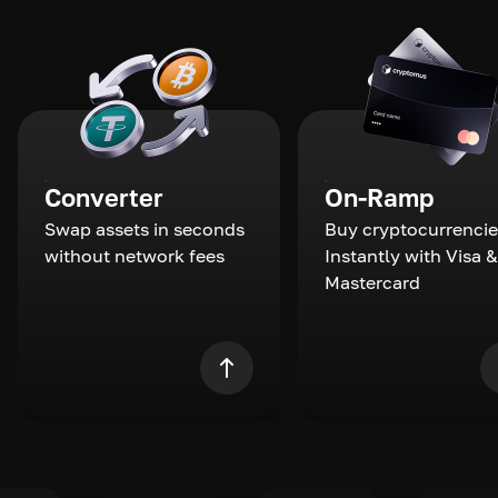
Converter
On-Ramp
Swap assets in seconds
Buy cryptocurrencie
without network fees
Instantly with Visa &
Mastercard