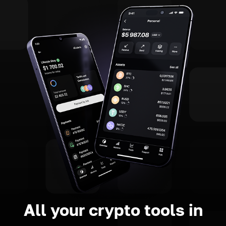
All your crypto tools in