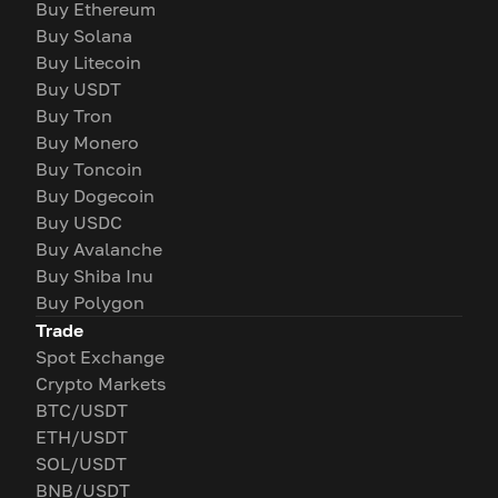
Buy Ethereum
Buy Solana
Buy Litecoin
Buy USDT
Buy Tron
Buy Monero
Buy Toncoin
Buy Dogecoin
Buy USDC
Buy Avalanche
Buy Shiba Inu
Buy Polygon
Trade
Spot Exchange
Crypto Markets
BTC/USDT
ETH/USDT
SOL/USDT
BNB/USDT