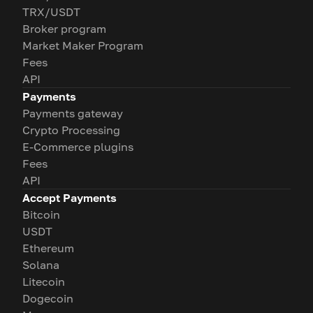
TRX/USDT
Broker program
Market Maker Program
Fees
API
Payments
Payments gateway
Crypto Processing
E-Commerce plugins
Fees
API
Accept Payments
Bitcoin
USDT
Ethereum
Solana
Litecoin
Dogecoin