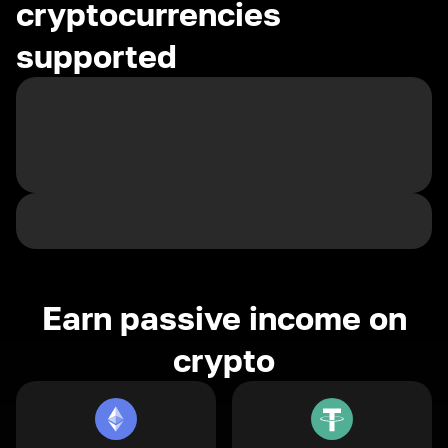
cryptocurrencies
supported
Earn passive income on
crypto