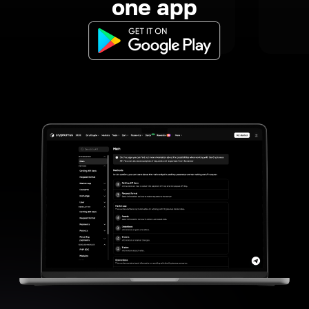
one app