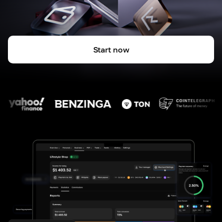
Start now