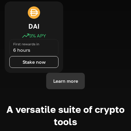
DAI
3
% APY
First rewards in
6 hours
Stake now
Learn more
A versatile suite of crypto
tools