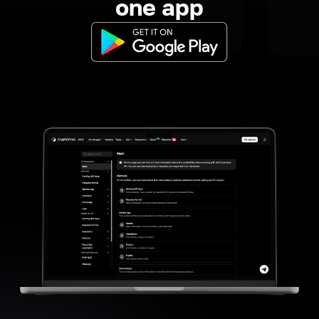
one app