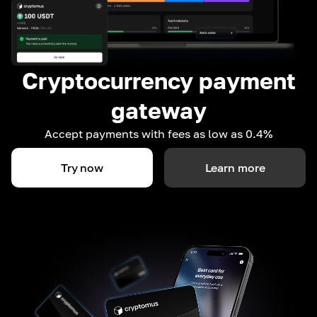
Cryptocurrency payment
gateway
Accept payments with fees as low as 0.4%
Try now
Learn more