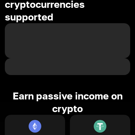
cryptocurrencies
supported
Earn passive income on
crypto