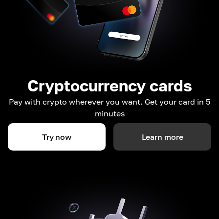
Cryptocurrency cards
Pay with crypto wherever you want. Get your card in 5
minutes
Try now
Learn more