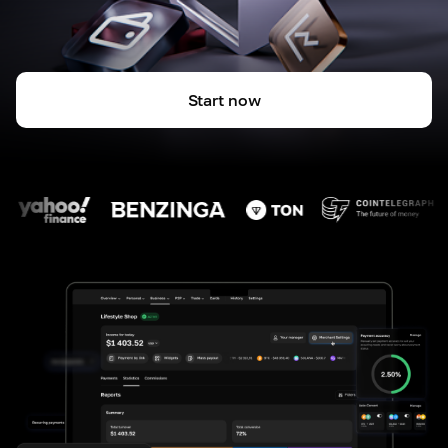
Start now