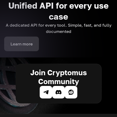
Unified API for every use
case
A dedicated API for every tool. Simple, fast, and fully
documented
Learn more
Join Cryptomus
Community