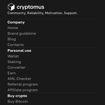
Community, Reliability, Motivation, Support.
Company
Home
Brand guideline
Blog
Contacts
Personal use
Wallet
Staking
Converter
Earn
AML Checker
Referral program
Affiliate program
Buy crypto
Buy Bitcoin