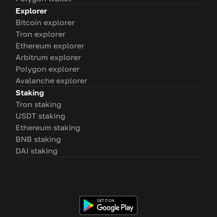
Explorer
Bitcoin explorer
Tron explorer
Ethereum explorer
Arbitrum explorer
Polygon explorer
Avalanche explorer
Staking
Tron staking
USDT staking
Ethereum staking
BNB staking
DAI staking