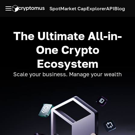
Spot
Market Cap
Explorer
API
Blog
The Ultimate All-in-
One Crypto
Ecosystem
Scale your business. Manage your wealth