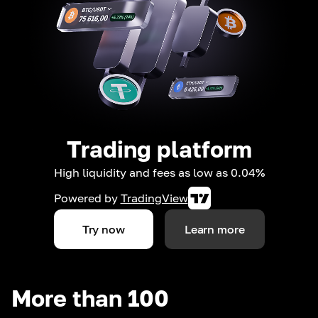
Trading platform
High liquidity and fees as low as 0.04%
Powered by
TradingView
Try now
Learn more
More than 100