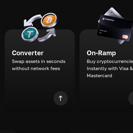
Converter
On-Ramp
Swap assets in seconds
Buy cryptocurrencie
without network fees
Instantly with Visa &
Mastercard