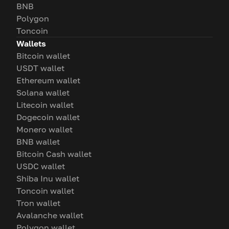
BNB
Polygon
Toncoin
Wallets
Bitcoin wallet
USDT wallet
Ethereum wallet
Solana wallet
Litecoin wallet
Dogecoin wallet
Monero wallet
BNB wallet
Bitcoin Cash wallet
USDC wallet
Shiba Inu wallet
Toncoin wallet
Tron wallet
Avalanche wallet
Polygon wallet