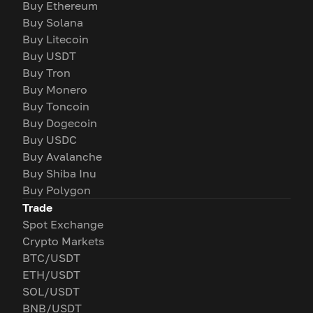
Buy Ethereum
Buy Solana
Buy Litecoin
Buy USDT
Buy Tron
Buy Monero
Buy Toncoin
Buy Dogecoin
Buy USDC
Buy Avalanche
Buy Shiba Inu
Buy Polygon
Trade
Spot Exchange
Crypto Markets
BTC/USDT
ETH/USDT
SOL/USDT
BNB/USDT