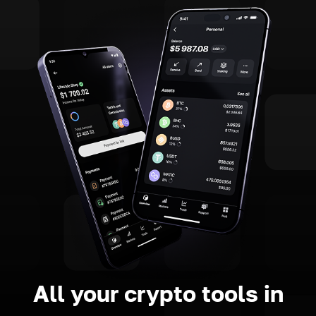
All your crypto tools in