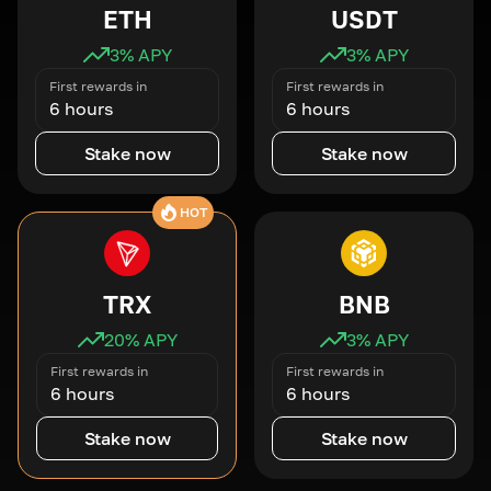
ETH
USDT
3
% APY
3
% APY
First rewards in
First rewards in
6 hours
6 hours
Stake now
Stake now
HOT
TRX
BNB
20
% APY
3
% APY
First rewards in
First rewards in
6 hours
6 hours
Stake now
Stake now