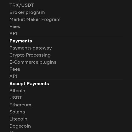
TRX/USDT
Broker program
Market Maker Program
Fees
API
Payments
Payments gateway
Crypto Processing
E-Commerce plugins
Fees
API
Accept Payments
Bitcoin
USDT
Ethereum
Solana
Litecoin
Dogecoin