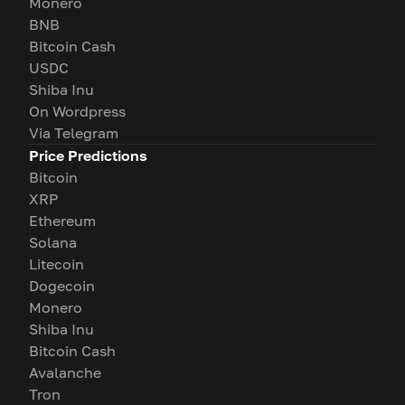
Monero
BNB
Bitcoin Cash
USDC
Shiba Inu
On Wordpress
Via Telegram
Price Predictions
Bitcoin
XRP
Ethereum
Solana
Litecoin
Dogecoin
Monero
Shiba Inu
Bitcoin Cash
Avalanche
Tron