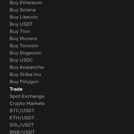
Buy Ethereum
Buy Solana
Buy Litecoin
Buy USDT
Buy Tron
Buy Monero
Buy Toncoin
Buy Dogecoin
Buy USDC
Buy Avalanche
Buy Shiba Inu
Buy Polygon
Trade
Spot Exchange
Crypto Markets
BTC/USDT
ETH/USDT
SOL/USDT
BNB/USDT