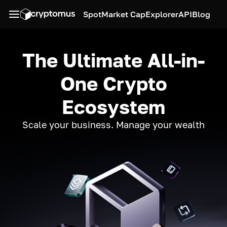
Spot
Market Cap
Explorer
API
Blog
The Ultimate All-in-
One Crypto
Ecosystem
Scale your business. Manage your wealth