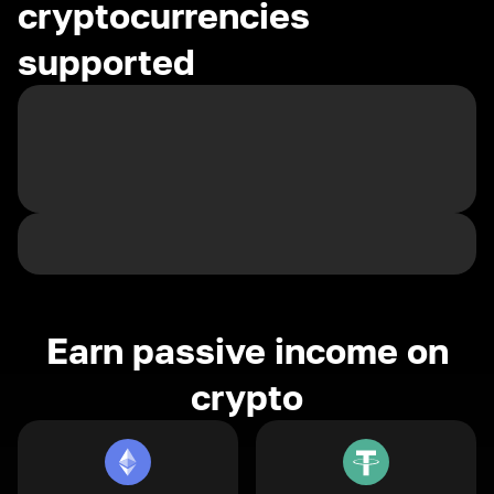
cryptocurrencies
supported
Earn passive income on
crypto