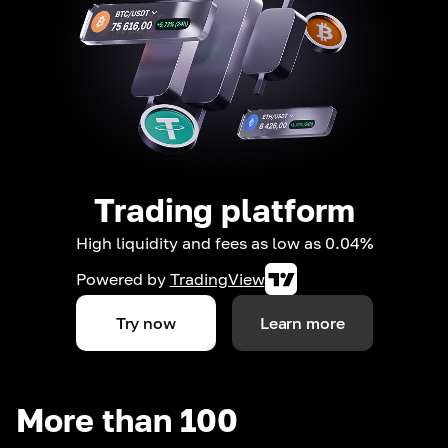
Trading platform
High liquidity and fees as low as 0.04%
Powered by
TradingView
Try now
Learn more
More than 100