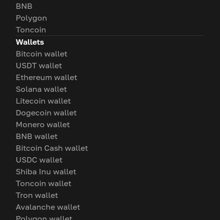
BNB
Polygon
Toncoin
Wallets
Bitcoin wallet
USDT wallet
Ethereum wallet
Solana wallet
Litecoin wallet
Dogecoin wallet
Monero wallet
BNB wallet
Bitcoin Cash wallet
USDC wallet
Shiba Inu wallet
Toncoin wallet
Tron wallet
Avalanche wallet
Polygon wallet