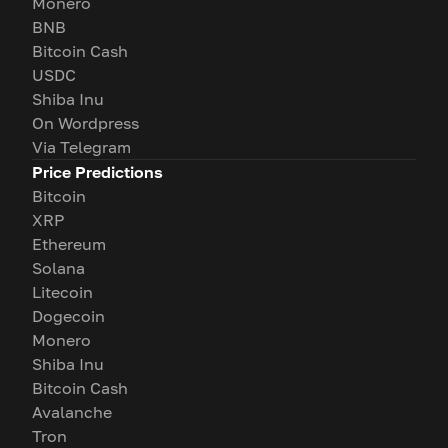
Monero
BNB
Bitcoin Cash
USDC
Shiba Inu
On Wordpress
Via Telegram
Price Predictions
Bitcoin
XRP
Ethereum
Solana
Litecoin
Dogecoin
Monero
Shiba Inu
Bitcoin Cash
Avalanche
Tron