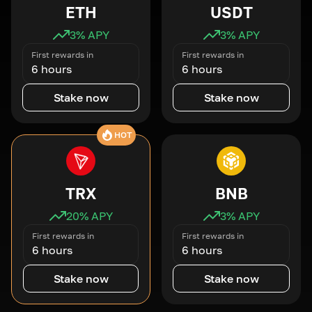
ETH
USDT
3
% APY
3
% APY
First rewards in
First rewards in
6 hours
6 hours
Stake now
Stake now
HOT
TRX
BNB
20
% APY
3
% APY
First rewards in
First rewards in
6 hours
6 hours
Stake now
Stake now