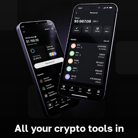
All your crypto tools in