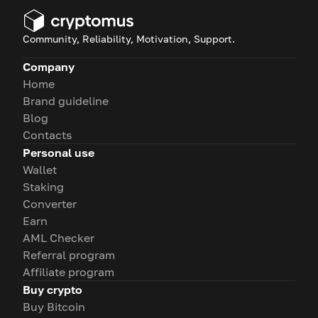
Community, Reliability, Motivation, Support.
Company
Home
Brand guideline
Blog
Contacts
Personal use
Wallet
Staking
Converter
Earn
AML Checker
Referral program
Affiliate program
Buy crypto
Buy Bitcoin