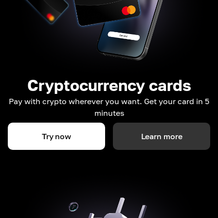
Cryptocurrency cards
Pay with crypto wherever you want. Get your card in 5
minutes
Try now
Learn more