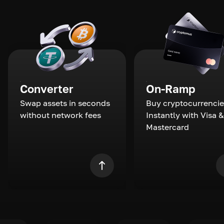
Converter
On-Ramp
Swap assets in seconds
Buy cryptocurrencie
without network fees
Instantly with Visa &
Mastercard