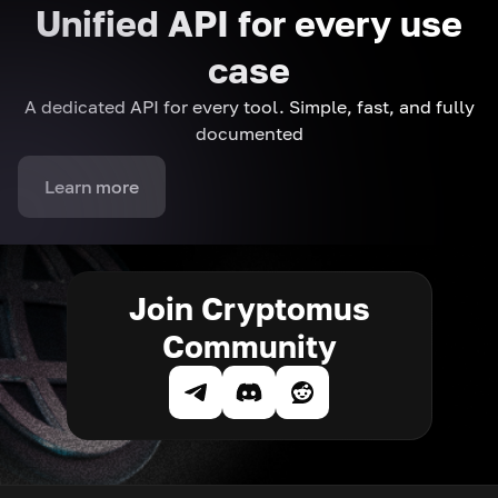
Unified API for every use
case
A dedicated API for every tool. Simple, fast, and fully
documented
Learn more
Join Cryptomus
Community