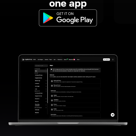
one app