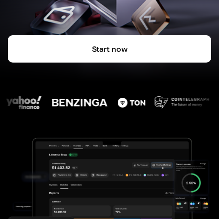
Start now