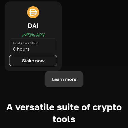
DAI
3
% APY
First rewards in
6 hours
Stake now
Learn more
A versatile suite of crypto
tools