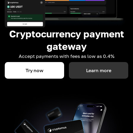
Cryptocurrency payment
gateway
Accept payments with fees as low as 0.4%
Try now
Learn more