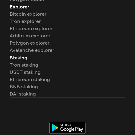
Explorer
Bitcoin explorer
Tron explorer
Ethereum explorer
Arbitrum explorer
Polygon explorer
Avalanche explorer
Staking
Tron staking
USDT staking
Ethereum staking
BNB staking
DAI staking