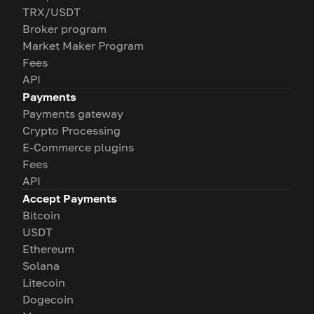
TRX/USDT
Broker program
Market Maker Program
Fees
API
Payments
Payments gateway
Crypto Processing
E-Commerce plugins
Fees
API
Accept Payments
Bitcoin
USDT
Ethereum
Solana
Litecoin
Dogecoin