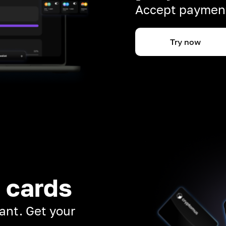
Accept payment
Try now
 cards
ant. Get your