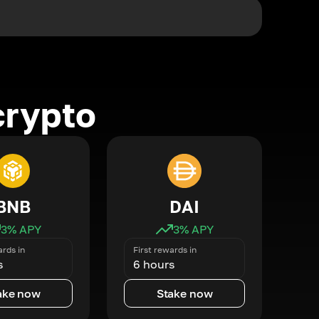
crypto
BNB
DAI
3
% APY
3
% APY
ards in
First rewards in
s
6 hours
ake now
Stake now