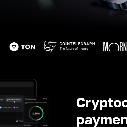
Crypto
paymen