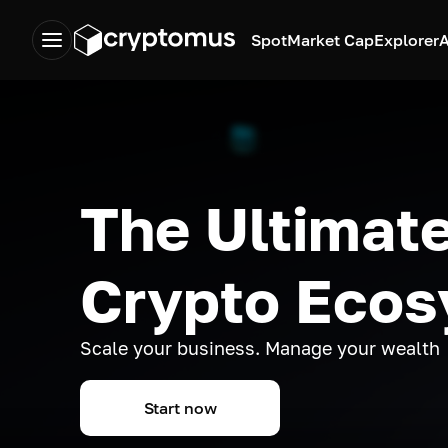
Spot
Market Cap
Explorer
A
The Ultimate
Crypto Eco
Scale your business. Manage your wealth
Start now