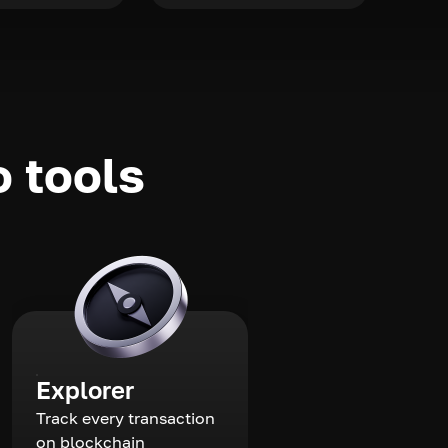
o tools
Explorer
Track every transaction
on blockchain