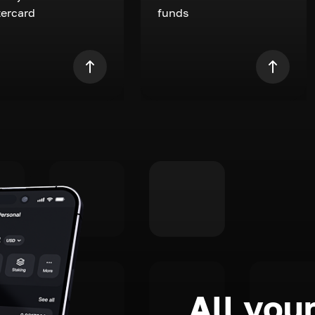
ercard
funds
All your