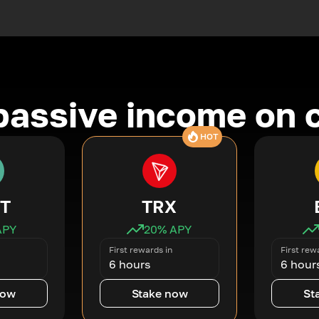
passive income on 
HOT
T
TRX
APY
20
% APY
First rewards in
First rew
6 hours
6 hour
now
Stake now
St