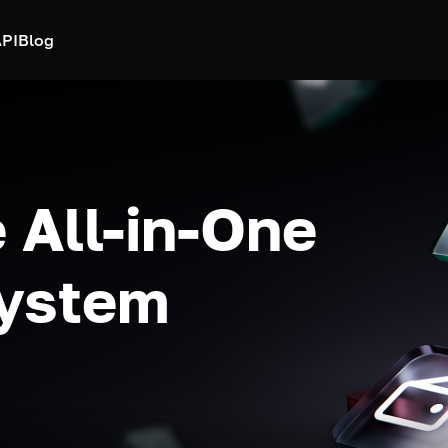
PI
Blog
 All-in-One
system