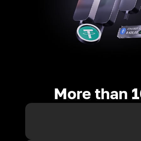
More than 1