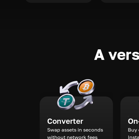
A vers
Converter
On
Swap assets in seconds
Buy 
without network fees
Inst