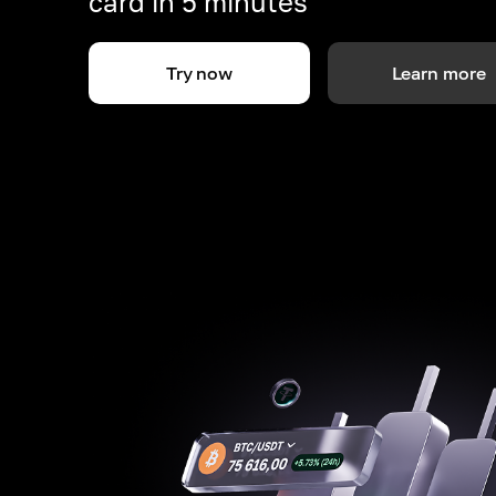
card in 5 minutes
Try now
Learn more