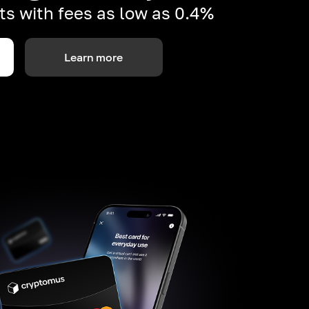
s with fees as low as 0.4%
Learn more