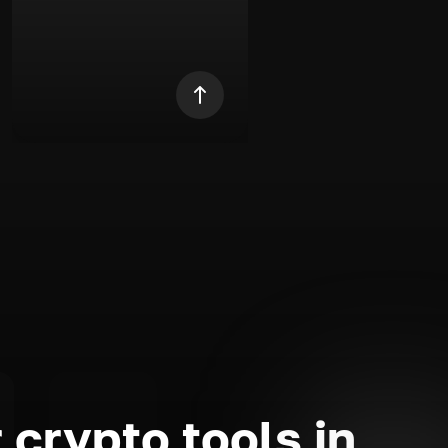
 crypto tools in