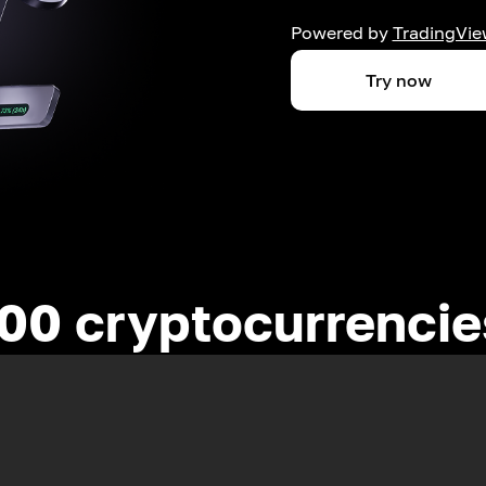
Powered by
TradingVie
Try now
00 cryptocurrenci