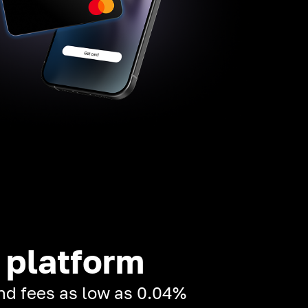
 platform
and fees as low as 0.04%