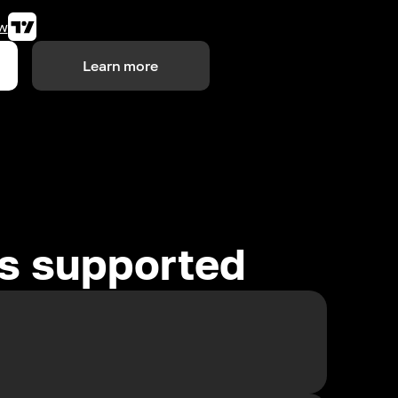
w
Learn more
es supported