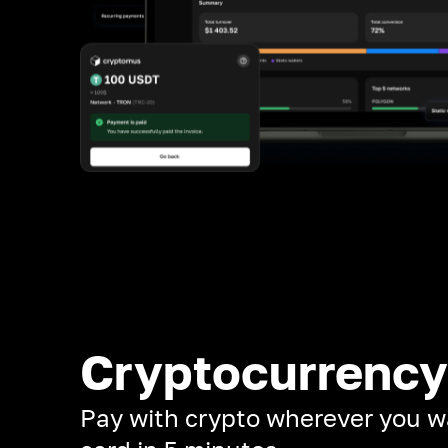
Cryptocurrency
Pay with crypto wherever you w