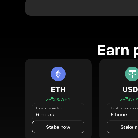
Earn 
ETH
USD
3
% APY
3
% 
First rewards in
First rewards in
6 hours
6 hours
Stake now
Stake 