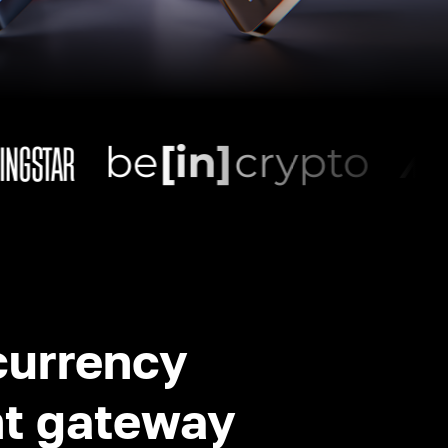
currency
t gateway