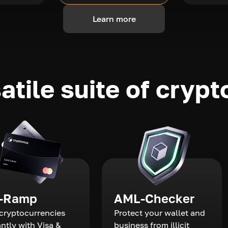
Learn more
atile suite of crypt
-Ramp
AML-Checker
cryptocurrencies
Protect your wallet and
antly with Visa &
business from illicit