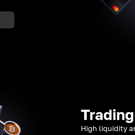
Trading
High liquidity 