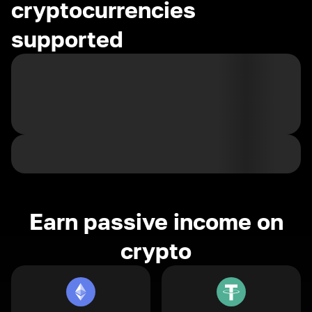
cryptocurrencies
supported
Earn passive income on
crypto