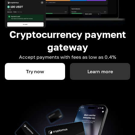
Cryptocurrency payment
gateway
Accept payments with fees as low as 0.4%
Try now
Learn more