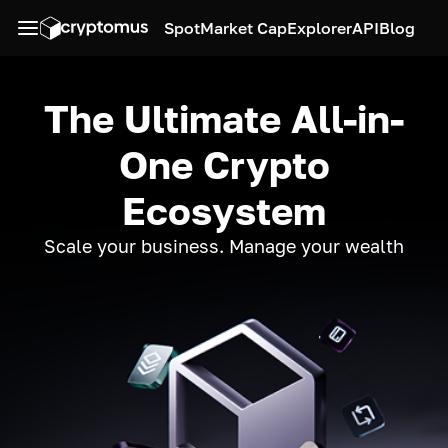
Spot
Market Cap
Explorer
API
Blog
The Ultimate All-in-
One Crypto
Ecosystem
Scale your business. Manage your wealth