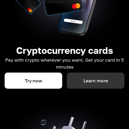
Cryptocurrency cards
Pay with crypto wherever you want. Get your card in 5
minutes
Try now
Learn more