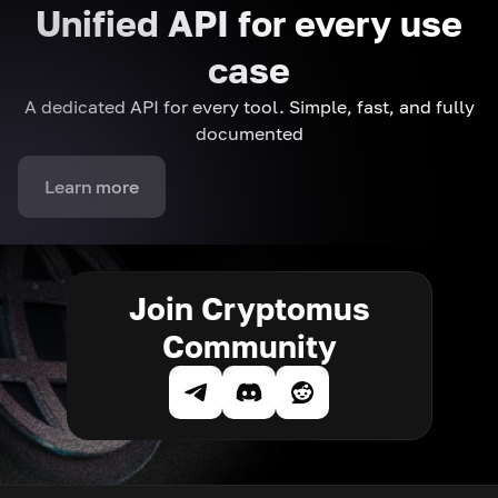
Unified API for every use
case
A dedicated API for every tool. Simple, fast, and fully
documented
Learn more
Join Cryptomus
Community