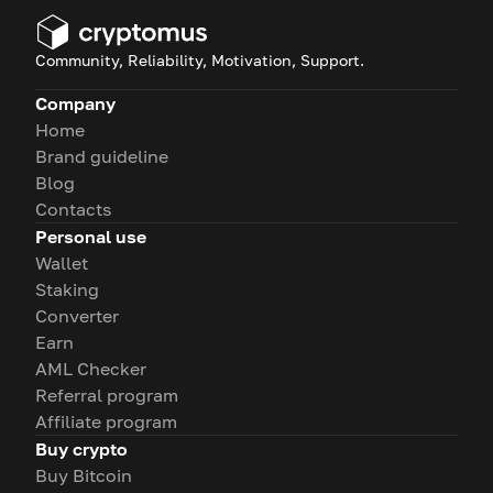
Community, Reliability, Motivation, Support.
Company
Home
Brand guideline
Blog
Contacts
Personal use
Wallet
Staking
Converter
Earn
AML Checker
Referral program
Affiliate program
Buy crypto
Buy Bitcoin