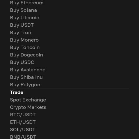
Buy Ethereum
Buy Solana
Buy Litecoin
Buy USDT
Buy Tron
Buy Monero
Buy Toncoin
Buy Dogecoin
Buy USDC
Buy Avalanche
Buy Shiba Inu
Buy Polygon
Trade
Spot Exchange
Crypto Markets
BTC/USDT
ETH/USDT
SOL/USDT
BNB/USDT