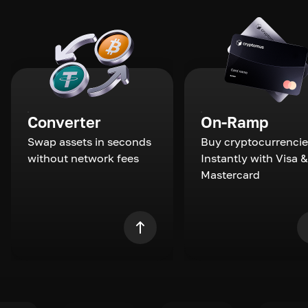
Converter
On-Ramp
Swap assets in seconds
Buy cryptocurrencie
without network fees
Instantly with Visa &
Mastercard