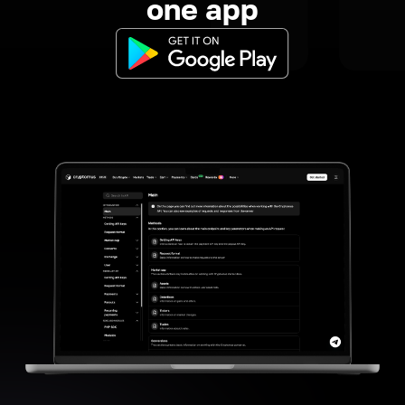
one app