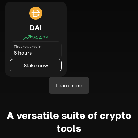
DAI
3
% APY
First rewards in
6 hours
Stake now
Learn more
A versatile suite of crypto
tools