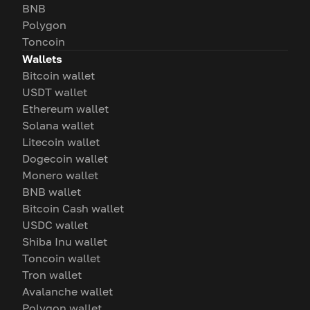
BNB
Polygon
Toncoin
Wallets
Bitcoin wallet
USDT wallet
Ethereum wallet
Solana wallet
Litecoin wallet
Dogecoin wallet
Monero wallet
BNB wallet
Bitcoin Cash wallet
USDC wallet
Shiba Inu wallet
Toncoin wallet
Tron wallet
Avalanche wallet
Polygon wallet