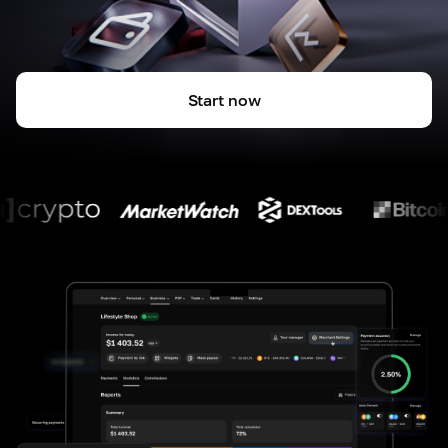
Start now