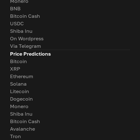
Monero
BNB
Bitcoin Cash
USDC
Shiba Inu
On Wordpress
Via Telegram
Price Predictions
Bitcoin
XRP
Ethereum
Solana
Litecoin
Dogecoin
Monero
Shiba Inu
Bitcoin Cash
Avalanche
Tron