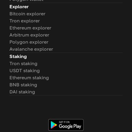
Explorer
Bitcoin explorer
Tron explorer
Ethereum explorer
Arbitrum explorer
Polygon explorer
Avalanche explorer
Staking
Tron staking
USDT staking
Ethereum staking
BNB staking
DAI staking