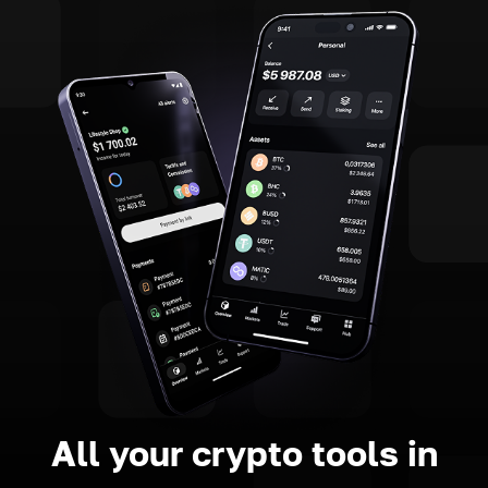
All your crypto tools in