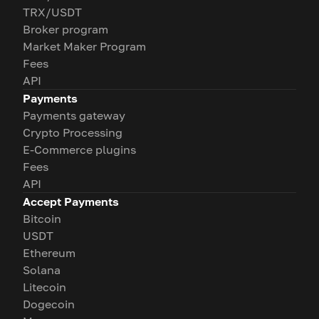
TRX/USDT
Broker program
Market Maker Program
Fees
API
Payments
Payments gateway
Crypto Processing
E-Commerce plugins
Fees
API
Accept Payments
Bitcoin
USDT
Ethereum
Solana
Litecoin
Dogecoin