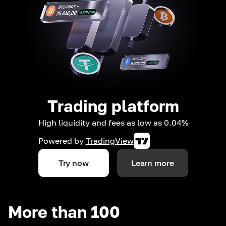
Trading platform
High liquidity and fees as low as 0.04%
Powered by
TradingView
Try now
Learn more
More than 100