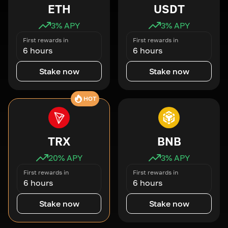
ETH
USDT
3
% APY
3
% APY
First rewards in
First rewards in
6 hours
6 hours
Stake now
Stake now
HOT
TRX
BNB
20
% APY
3
% APY
First rewards in
First rewards in
6 hours
6 hours
Stake now
Stake now