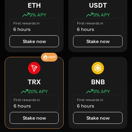
ETH
USDT
3
% APY
3
% APY
First rewards in
First rewards in
6 hours
6 hours
Stake now
Stake now
HOT
TRX
BNB
20
% APY
3
% APY
First rewards in
First rewards in
6 hours
6 hours
Stake now
Stake now