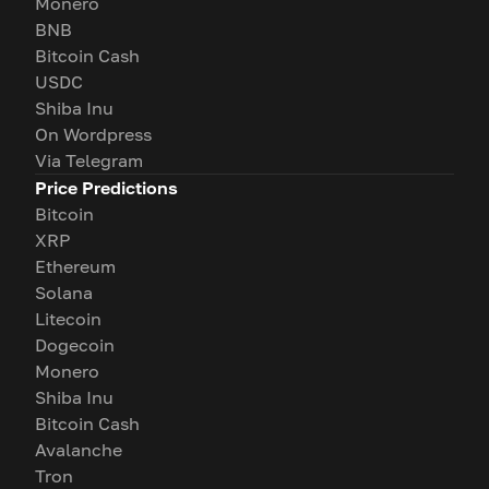
Monero
BNB
Bitcoin Cash
USDC
Shiba Inu
On Wordpress
Via Telegram
Price Predictions
Bitcoin
XRP
Ethereum
Solana
Litecoin
Dogecoin
Monero
Shiba Inu
Bitcoin Cash
Avalanche
Tron