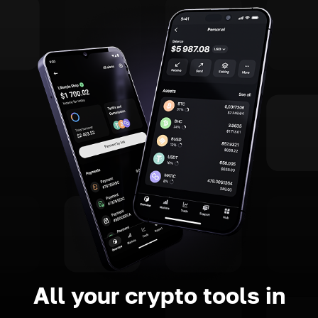
All your crypto tools in