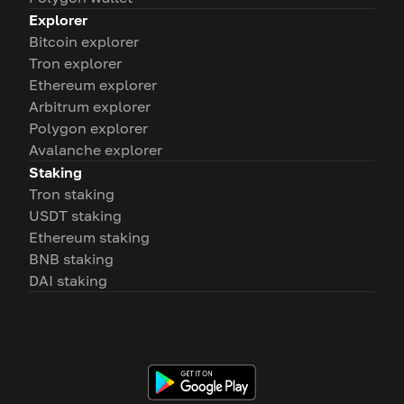
Explorer
Bitcoin explorer
Tron explorer
Ethereum explorer
Arbitrum explorer
Polygon explorer
Avalanche explorer
Staking
Tron staking
USDT staking
Ethereum staking
BNB staking
DAI staking