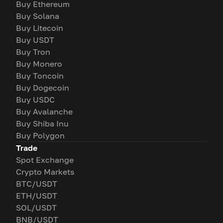
Buy Ethereum
Buy Solana
Buy Litecoin
Buy USDT
Buy Tron
Buy Monero
Buy Toncoin
Buy Dogecoin
Buy USDC
Buy Avalanche
Buy Shiba Inu
Buy Polygon
Trade
Spot Exchange
Crypto Markets
BTC/USDT
ETH/USDT
SOL/USDT
BNB/USDT