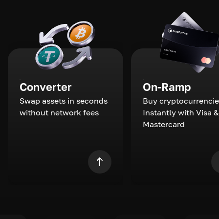
Converter
On-Ramp
Swap assets in seconds
Buy cryptocurrencie
without network fees
Instantly with Visa &
Mastercard