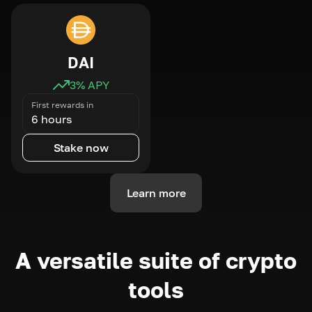
DAI
3
% APY
First rewards in
6 hours
Stake now
Learn more
A versatile suite of crypto
tools