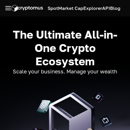
Spot
Market Cap
Explorer
API
Blog
The Ultimate All-in-
One Crypto
Ecosystem
Scale your business. Manage your wealth