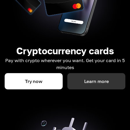
Cryptocurrency cards
Pay with crypto wherever you want. Get your card in 5
minutes
Try now
Learn more