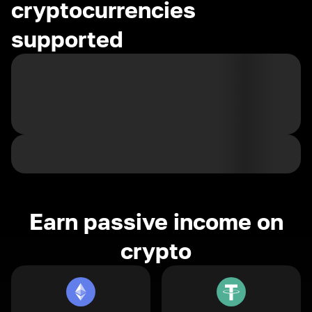
cryptocurrencies
supported
Earn passive income on
crypto