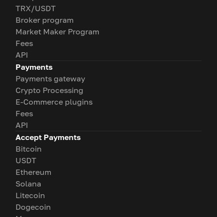
TRX/USDT
Broker program
Market Maker Program
Fees
API
Payments
Payments gateway
Crypto Processing
E-Commerce plugins
Fees
API
Accept Payments
Bitcoin
USDT
Ethereum
Solana
Litecoin
Dogecoin