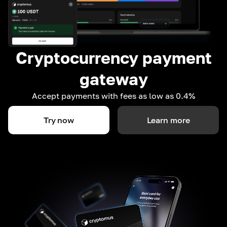
Cryptocurrency payment
gateway
Accept payments with fees as low as 0.4%
Try now
Learn more