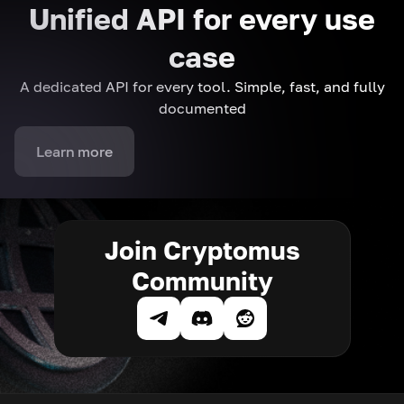
Unified API for every use
case
A dedicated API for every tool. Simple, fast, and fully
documented
Learn more
Join Cryptomus
Community