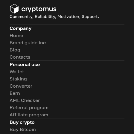
Community, Reliability, Motivation, Support.
Company
Home
Brand guideline
Blog
Contacts
Personal use
Wallet
Staking
Converter
Earn
AML Checker
Referral program
Affiliate program
Buy crypto
Buy Bitcoin