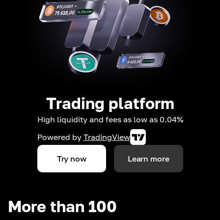
Trading platform
High liquidity and fees as low as 0.04%
Powered by
TradingView
Try now
Learn more
More than 100