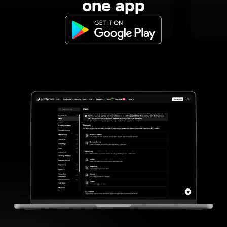
one app