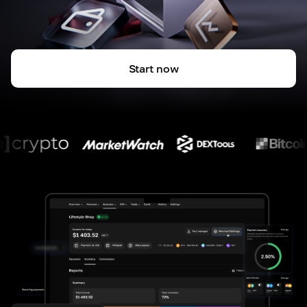
Start now