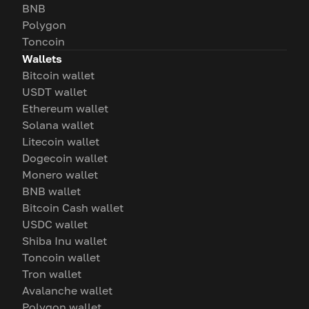
BNB
Polygon
Toncoin
Wallets
Bitcoin wallet
USDT wallet
Ethereum wallet
Solana wallet
Litecoin wallet
Dogecoin wallet
Monero wallet
BNB wallet
Bitcoin Cash wallet
USDC wallet
Shiba Inu wallet
Toncoin wallet
Tron wallet
Avalanche wallet
Polygon wallet