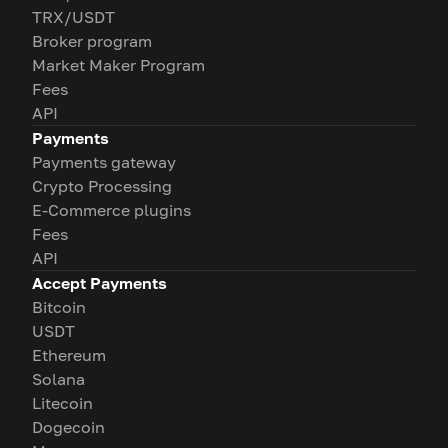
TRX/USDT
Broker program
Market Maker Program
Fees
API
Payments
Payments gateway
Crypto Processing
E-Commerce plugins
Fees
API
Accept Payments
Bitcoin
USDT
Ethereum
Solana
Litecoin
Dogecoin