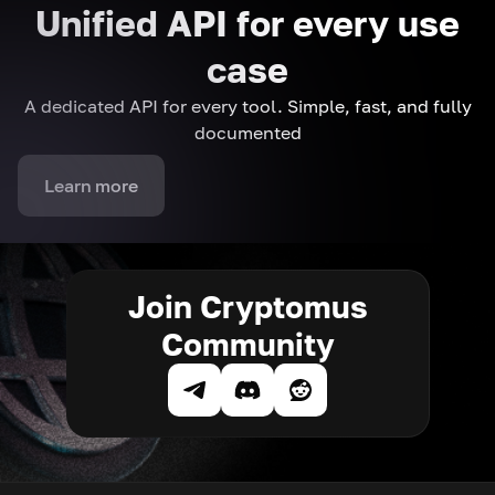
Unified API for every use
case
A dedicated API for every tool. Simple, fast, and fully
documented
Learn more
Join Cryptomus
Community