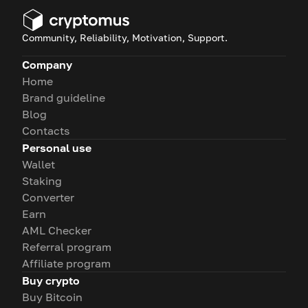
Community, Reliability, Motivation, Support.
Company
Home
Brand guideline
Blog
Contacts
Personal use
Wallet
Staking
Converter
Earn
AML Checker
Referral program
Affiliate program
Buy crypto
Buy Bitcoin