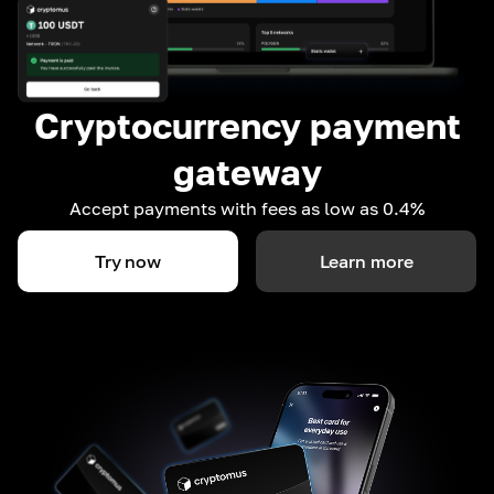
Cryptocurrency payment
gateway
Accept payments with fees as low as 0.4%
Try now
Learn more