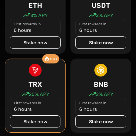
ETH
USDT
3
% APY
3
% APY
First rewards in
First rewards in
6 hours
6 hours
Stake now
Stake now
HOT
TRX
BNB
20
% APY
3
% APY
First rewards in
First rewards in
6 hours
6 hours
Stake now
Stake now