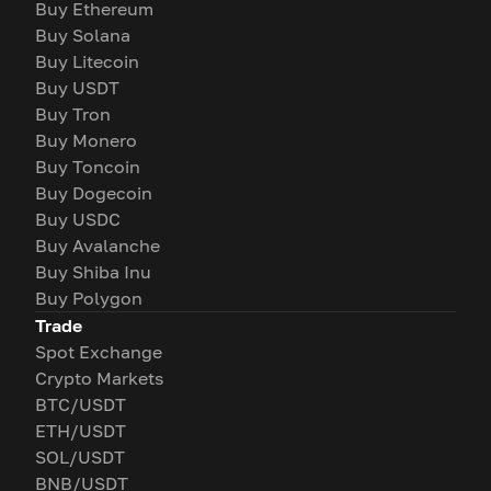
Buy Ethereum
Buy Solana
Buy Litecoin
Buy USDT
Buy Tron
Buy Monero
Buy Toncoin
Buy Dogecoin
Buy USDC
Buy Avalanche
Buy Shiba Inu
Buy Polygon
Trade
Spot Exchange
Crypto Markets
BTC/USDT
ETH/USDT
SOL/USDT
BNB/USDT