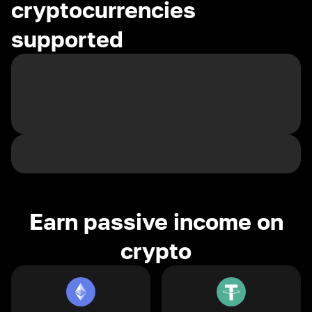
cryptocurrencies
supported
Earn passive income on
crypto