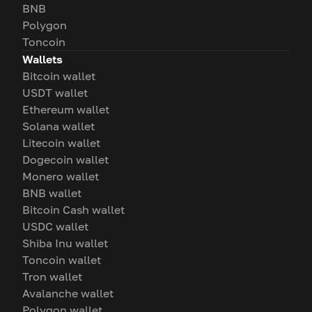
BNB
Polygon
Toncoin
Wallets
Bitcoin wallet
USDT wallet
Ethereum wallet
Solana wallet
Litecoin wallet
Dogecoin wallet
Monero wallet
BNB wallet
Bitcoin Cash wallet
USDC wallet
Shiba Inu wallet
Toncoin wallet
Tron wallet
Avalanche wallet
Polygon wallet