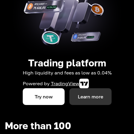
Trading platform
High liquidity and fees as low as 0.04%
Powered by
TradingView
Try now
Learn more
More than 100