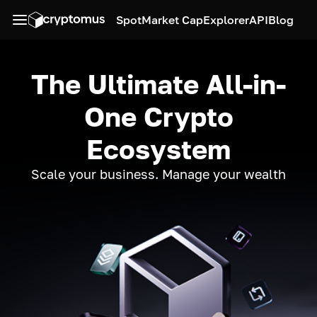
Spot
Market Cap
Explorer
API
Blog
The Ultimate All-in-
One Crypto
Ecosystem
Scale your business. Manage your wealth