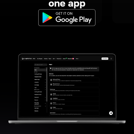
one app