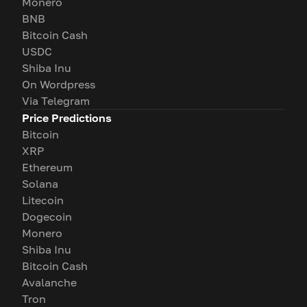
Monero
BNB
Bitcoin Cash
USDC
Shiba Inu
On Wordpress
Via Telegram
Price Predictions
Bitcoin
XRP
Ethereum
Solana
Litecoin
Dogecoin
Monero
Shiba Inu
Bitcoin Cash
Avalanche
Tron