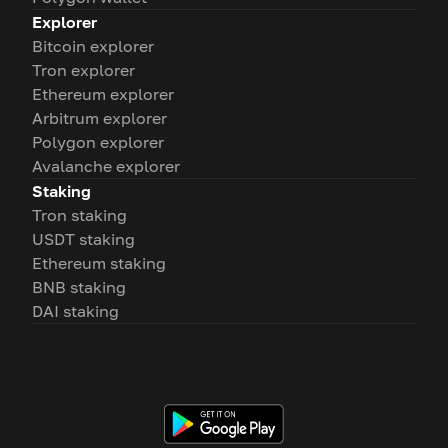
Explorer
Bitcoin explorer
Tron explorer
Ethereum explorer
Arbitrum explorer
Polygon explorer
Avalanche explorer
Staking
Tron staking
USDT staking
Ethereum staking
BNB staking
DAI staking