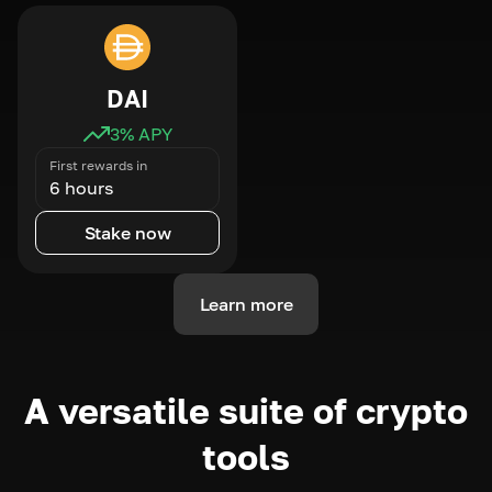
DAI
3
% APY
First rewards in
6 hours
Stake now
Learn more
A versatile suite of crypto
tools