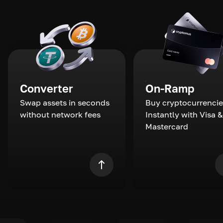
Converter
On-Ramp
Swap assets in seconds
Buy cryptocurrencie
without network fees
Instantly with Visa &
Mastercard