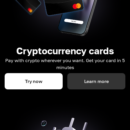
Cryptocurrency cards
Pay with crypto wherever you want. Get your card in 5
minutes
Try now
Learn more