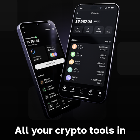
All your crypto tools in