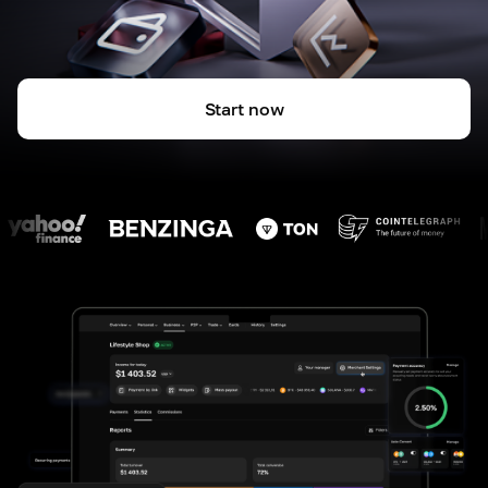
Start now