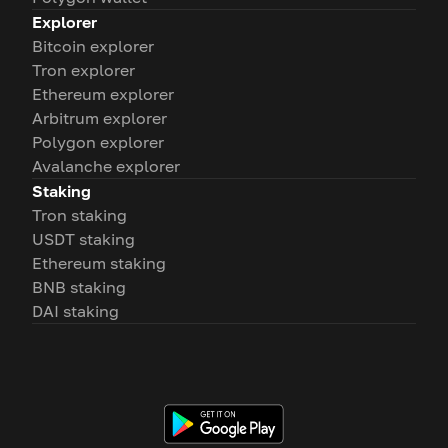
Explorer
Bitcoin explorer
Tron explorer
Ethereum explorer
Arbitrum explorer
Polygon explorer
Avalanche explorer
Staking
Tron staking
USDT staking
Ethereum staking
BNB staking
DAI staking