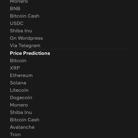
Monero
BNB
Bitcoin Cash
USDC
Shiba Inu
On Wordpress
Via Telegram
Price Predictions
Bitcoin
XRP
Ethereum
Solana
Litecoin
Dogecoin
Monero
Shiba Inu
Bitcoin Cash
Avalanche
Tron