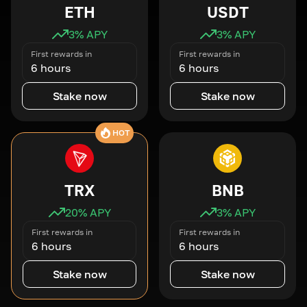
ETH
USDT
3
% APY
3
% APY
First rewards in
First rewards in
6 hours
6 hours
Stake now
Stake now
HOT
TRX
BNB
20
% APY
3
% APY
First rewards in
First rewards in
6 hours
6 hours
Stake now
Stake now