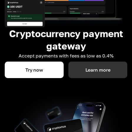
Cryptocurrency payment
gateway
Accept payments with fees as low as 0.4%
Try now
Learn more