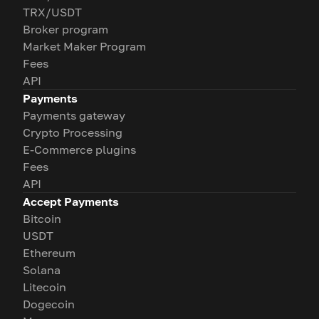
TRX/USDT
Broker program
Market Maker Program
Fees
API
Payments
Payments gateway
Crypto Processing
E-Commerce plugins
Fees
API
Accept Payments
Bitcoin
USDT
Ethereum
Solana
Litecoin
Dogecoin