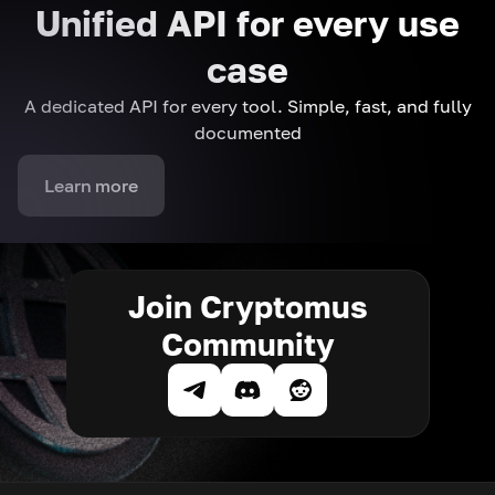
Unified API for every use
case
A dedicated API for every tool. Simple, fast, and fully
documented
Learn more
Join Cryptomus
Community