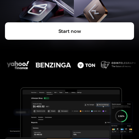
Start now