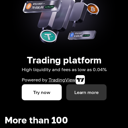
Trading platform
High liquidity and fees as low as 0.04%
Powered by
TradingView
Try now
Learn more
More than 100