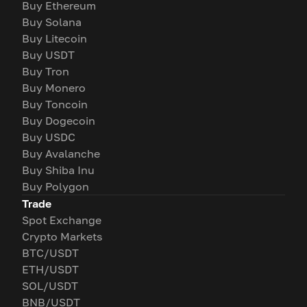
Buy Ethereum
Buy Solana
Buy Litecoin
Buy USDT
Buy Tron
Buy Monero
Buy Toncoin
Buy Dogecoin
Buy USDC
Buy Avalanche
Buy Shiba Inu
Buy Polygon
Trade
Spot Exchange
Crypto Markets
BTC/USDT
ETH/USDT
SOL/USDT
BNB/USDT