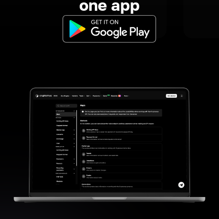
one app