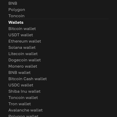
BNB
Polygon
Toncoin
Wallets
Bitcoin wallet
USDT wallet
Ethereum wallet
Solana wallet
Litecoin wallet
Dogecoin wallet
Monero wallet
BNB wallet
Bitcoin Cash wallet
USDC wallet
Shiba Inu wallet
Toncoin wallet
Tron wallet
Avalanche wallet
Polygon wallet