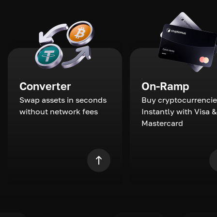
Converter
On-Ramp
Swap assets in seconds
Buy cryptocurrencie
without network fees
Instantly with Visa &
Mastercard