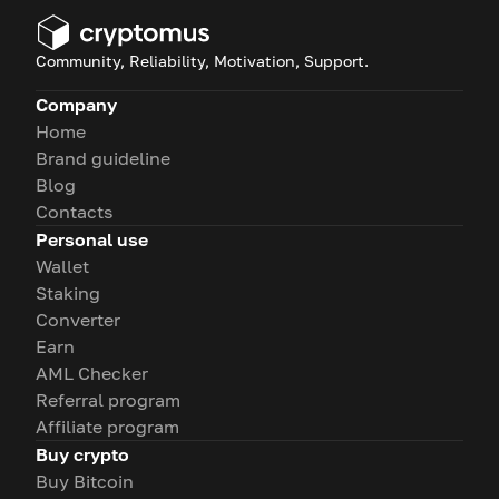
Community, Reliability, Motivation, Support.
Company
Home
Brand guideline
Blog
Contacts
Personal use
Wallet
Staking
Converter
Earn
AML Checker
Referral program
Affiliate program
Buy crypto
Buy Bitcoin