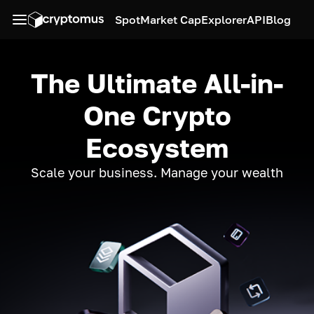
Spot
Market Cap
Explorer
API
Blog
The Ultimate All-in-
One Crypto
Ecosystem
Scale your business. Manage your wealth