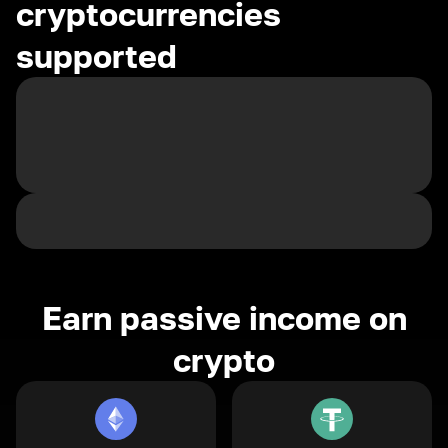
cryptocurrencies
supported
Earn passive income on
crypto