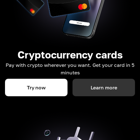
Cryptocurrency cards
Pay with crypto wherever you want. Get your card in 5
minutes
Try now
Learn more