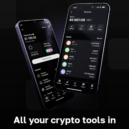
All your crypto tools in