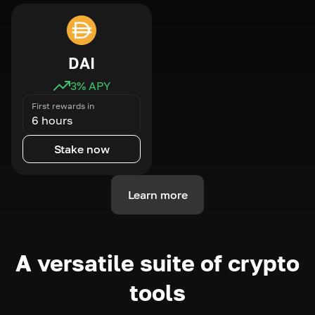
DAI
3
% APY
First rewards in
6 hours
Stake now
Learn more
A versatile suite of crypto
tools